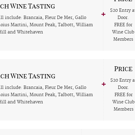
ch Wine Tasting
$20 Entry a
ll include: Brancaia, Fleur De Mer, Gallo
Door.
 Loius Martini, Mount Peak, Talbott, William
FREE for
Hill and Whitehaven
Wine Club
Members
Price
ch Wine Tasting
$20 Entry a
ll include: Brancaia, Fleur De Mer, Gallo
Door.
 Loius Martini, Mount Peak, Talbott, William
FREE for
Hill and Whitehaven
Wine Club
Members