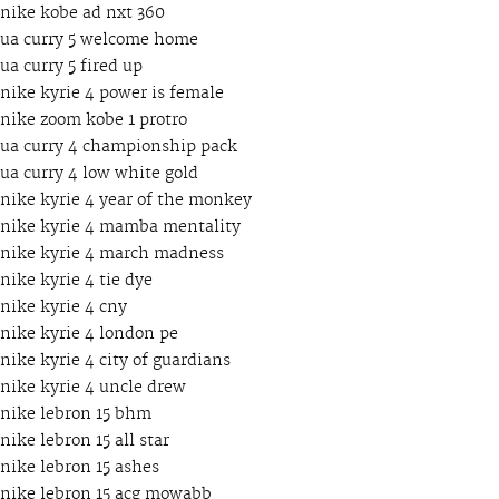
nike kobe ad nxt 360
ua curry 5 welcome home
ua curry 5 fired up
nike kyrie 4 power is female
nike zoom kobe 1 protro
ua curry 4 championship pack
ua curry 4 low white gold
nike kyrie 4 year of the monkey
nike kyrie 4 mamba mentality
nike kyrie 4 march madness
nike kyrie 4 tie dye
nike kyrie 4 cny
nike kyrie 4 london pe
nike kyrie 4 city of guardians
nike kyrie 4 uncle drew
nike lebron 15 bhm
nike lebron 15 all star
nike lebron 15 ashes
nike lebron 15 acg mowabb