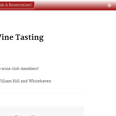
ok A Reservation!
Wine Tasting
 to wine club members!
 William Hill and Whitehaven