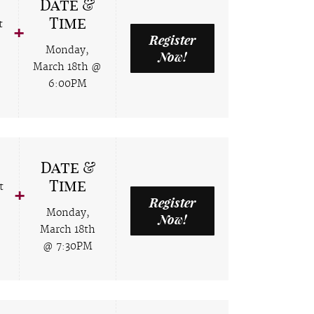
Date &
Time
t
Register
Monday,
Now!
March 18th @
6:00PM
Date &
Time
t
Register
Monday,
Now!
March 18th
@ 7:30PM