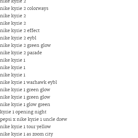
nike kyrie 2
nike kyrie 2 colorways
nike kyrie 2
nike kyrie 2
nike kyrie 2 effect
nike kyrie 2 eybl
nike kyrie 2 green glow
nike kyrie 2 parade
nike kyrie 1
nike kyrie 1
nike kyrie 1
nike kyrie 1 warhawk eybl
nike kyrie 1 green glow
nike kyrie 1 green glow
nike kyrie 1 glow green
kyrie 1 opening night
pepsi x nike kyrie 1 uncle drew
nike kyrie 1 tour yellow
nike kyrie 1 as zoom city