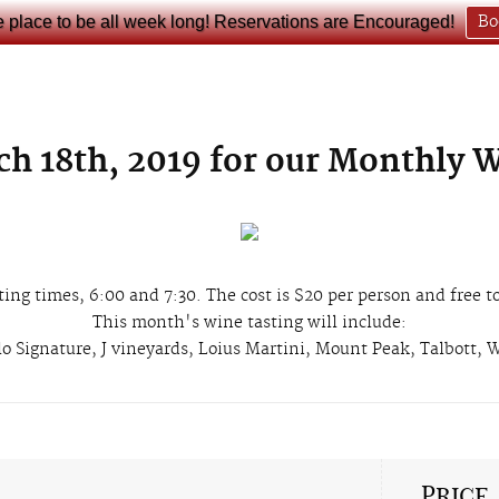
e place to be all week long! Reservations are Encouraged!
Bo
ch 18th, 2019 for our Monthly 
ting times, 6:00 and 7:30. The cost is $20 per person and free
This month's wine tasting will include:
lo Signature, J vineyards, Loius Martini, Mount Peak, Talbott,
Price