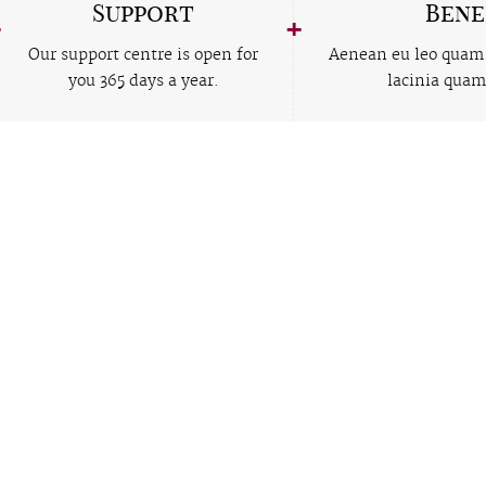
Support
Bene
Our support centre is open for
Aenean eu leo quam
you 365 days a year.
lacinia quam