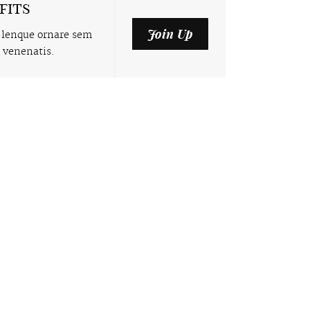
fits
Join Up
 lenque ornare sem
 venenatis.