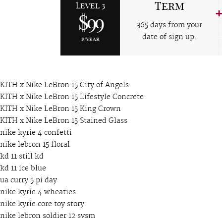
Term
Level 3
$99
365 days from your
date of sign up.
p/year
KITH x Nike LeBron 15 City of Angels
KITH x Nike LeBron 15 Lifestyle Concrete
KITH x Nike LeBron 15 King Crown
KITH x Nike LeBron 15 Stained Glass
nike kyrie 4 confetti
nike lebron 15 floral
kd 11 still kd
kd 11 ice blue
ua curry 5 pi day
nike kyrie 4 wheaties
nike kyrie core toy story
nike lebron soldier 12 svsm