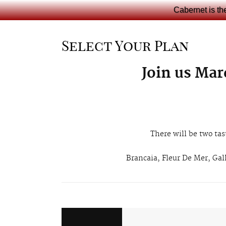
Cabernet is th
Select Your Plan
Join us Mar
There will be two tas
Brancaia, Fleur De Mer, Gal