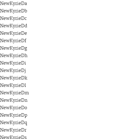
NewKyrieDa
NewKyrieDb
NewKyrieDc
NewKyrieDd
NewKyrieDe
NewKyrieDf
NewKyrieDg
NewKyrieDh
NewKyrieDi
NewKyrieDj
NewKyrieDk
NewKyrieDl
NewKyrieDm
NewKyrieDn
NewKyrieDo
NewKyrieDp
NewKyrieDq
NewKyrieDr
NewKyrieDs