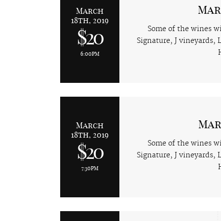
Mar
March
18th, 2019
Some of the wines wi
$20
Signature, J vineyards,
6:00PM
Mar
March
18th, 2019
Some of the wines wi
$20
Signature, J vineyards,
7:30PM