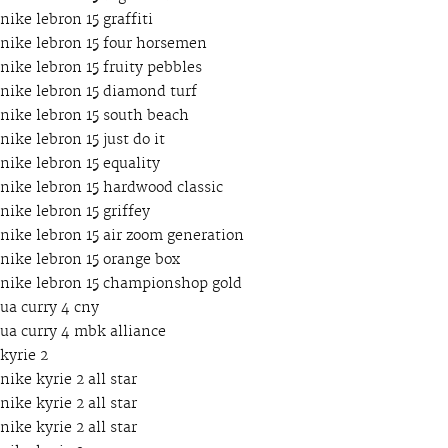
nike lebron 15 graffiti
nike lebron 15 four horsemen
nike lebron 15 fruity pebbles
nike lebron 15 diamond turf
nike lebron 15 south beach
nike lebron 15 just do it
nike lebron 15 equality
nike lebron 15 hardwood classic
nike lebron 15 griffey
nike lebron 15 air zoom generation
nike lebron 15 orange box
nike lebron 15 championshop gold
ua curry 4 cny
ua curry 4 mbk alliance
kyrie 2
nike kyrie 2 all star
nike kyrie 2 all star
nike kyrie 2 all star