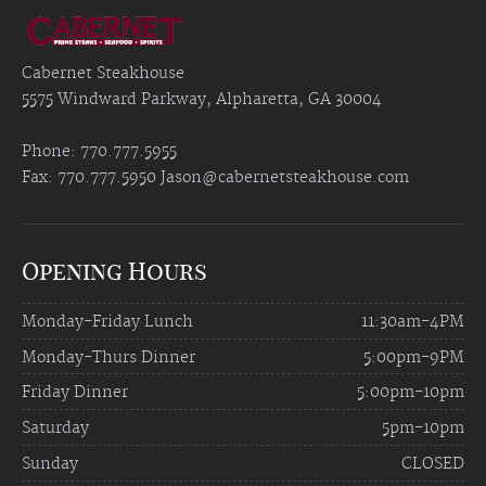
Cabernet Steakhouse
5575 Windward Parkway, Alpharetta, GA 30004
Phone: 770.777.5955
Fax: 770.777.5950
Jason@cabernetsteakhouse.com
Opening Hours
Monday-Friday Lunch
11:30am-4PM
Monday-Thurs Dinner
5:00pm-9PM
Friday Dinner
5:00pm-10pm
Saturday
5pm-10pm
Sunday
CLOSED