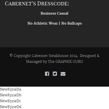
Cabernet’s Dresscode:
Business Casual
No Athletic Wear | No Ballcaps
© Copyright Cabernet Steakhouse 2024. Designed &
Managed by
The GRAPHIX GURU
NewKyrieDa
NewKyrieDb
NewKyrieDc
NewKyrieDd