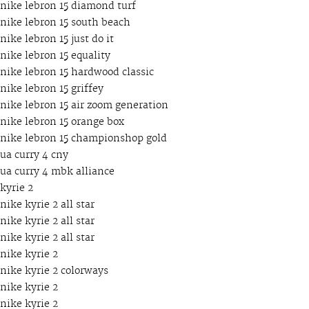
nike lebron 15 diamond turf
nike lebron 15 south beach
nike lebron 15 just do it
nike lebron 15 equality
nike lebron 15 hardwood classic
nike lebron 15 griffey
nike lebron 15 air zoom generation
nike lebron 15 orange box
nike lebron 15 championshop gold
ua curry 4 cny
ua curry 4 mbk alliance
kyrie 2
nike kyrie 2 all star
nike kyrie 2 all star
nike kyrie 2 all star
nike kyrie 2
nike kyrie 2 colorways
nike kyrie 2
nike kyrie 2