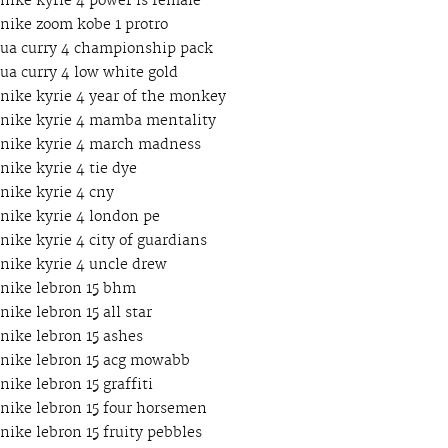
nike kyrie 4 power is female
nike zoom kobe 1 protro
ua curry 4 championship pack
ua curry 4 low white gold
nike kyrie 4 year of the monkey
nike kyrie 4 mamba mentality
nike kyrie 4 march madness
nike kyrie 4 tie dye
nike kyrie 4 cny
nike kyrie 4 london pe
nike kyrie 4 city of guardians
nike kyrie 4 uncle drew
nike lebron 15 bhm
nike lebron 15 all star
nike lebron 15 ashes
nike lebron 15 acg mowabb
nike lebron 15 graffiti
nike lebron 15 four horsemen
nike lebron 15 fruity pebbles