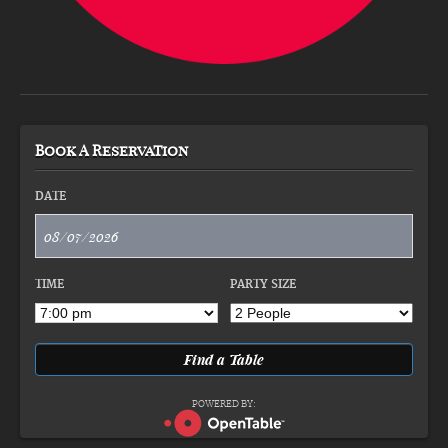
Book A Reservation
DATE
TIME
PARTY SIZE
POWERED BY: