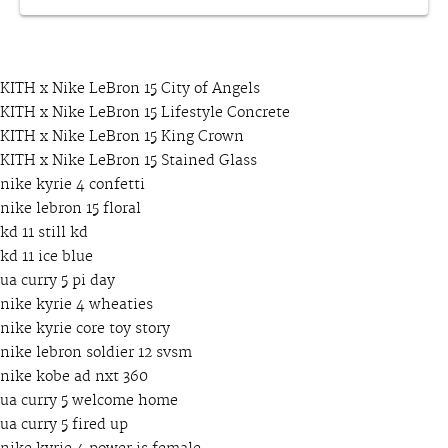
KITH x Nike LeBron 15 City of Angels
KITH x Nike LeBron 15 Lifestyle Concrete
KITH x Nike LeBron 15 King Crown
KITH x Nike LeBron 15 Stained Glass
nike kyrie 4 confetti
nike lebron 15 floral
kd 11 still kd
kd 11 ice blue
ua curry 5 pi day
nike kyrie 4 wheaties
nike kyrie core toy story
nike lebron soldier 12 svsm
nike kobe ad nxt 360
ua curry 5 welcome home
ua curry 5 fired up