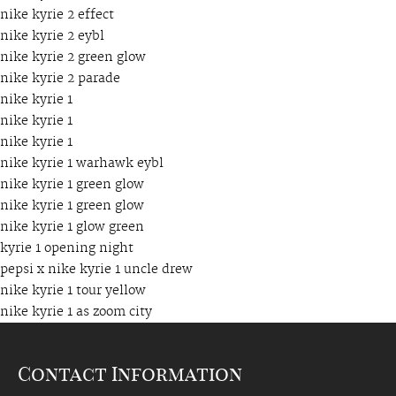
nike kyrie 2 effect
nike kyrie 2 eybl
nike kyrie 2 green glow
nike kyrie 2 parade
nike kyrie 1
nike kyrie 1
nike kyrie 1
nike kyrie 1 warhawk eybl
nike kyrie 1 green glow
nike kyrie 1 green glow
nike kyrie 1 glow green
kyrie 1 opening night
pepsi x nike kyrie 1 uncle drew
nike kyrie 1 tour yellow
nike kyrie 1 as zoom city
Contact Information