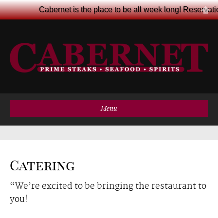
Cabernet is the place to be all week long! Reservat
Menu
Catering
“We’re excited to be bringing the restaurant to
you!