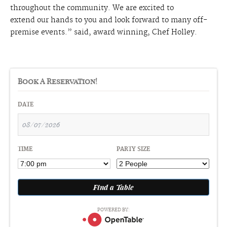
throughout the community. We are excited to
extend
our
hands to you and look forward to many off-
premise events.” said, award winning, Chef Holley.
Book A Reservation!
DATE
TIME
PARTY SIZE
POWERED BY: