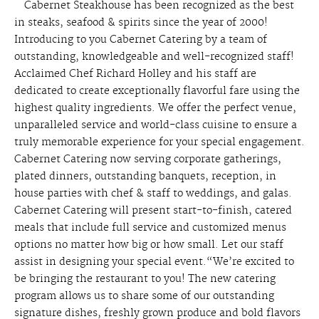
Cabernet Steakhouse has been recognized as the best
in steaks, seafood & spirits since the year of 2000!
Introducing to you Cabernet Catering by a team of
outstanding, knowledgeable and well-recognized staff!
Acclaimed Chef Richard Holley and his staff are
dedicated to create exceptionally flavorful fare using the
highest quality ingredients. We offer the perfect venue,
unparalleled service and world-class cuisine to ensure a
truly memorable experience for your special engagement.
Cabernet Catering now serving corporate gatherings,
plated dinners, outstanding banquets, reception, in
house parties with chef & staff to weddings, and galas.
Cabernet Catering will present start-to-finish, catered
meals that include full service and customized menus
options no matter how big or how small. Let our staff
assist in designing your special event.“We’re excited to
be bringing the restaurant to you! The new catering
program allows us to share some of our outstanding
signature dishes, freshly grown produce and bold flavors