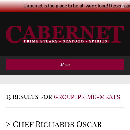
Cabernet is the place to be all week long! Reservat
Menu
13 results for
group: prime-meats
> Chef Richards Oscar