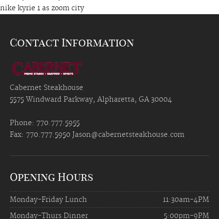
nike kyrie 1 as zoom city
Contact Information
Cabernet Steakhouse
5575 Windward Parkway, Alpharetta, GA 30004
Phone: 770.777.5955
Fax: 770.777.5950
Jason@cabernetsteakhouse.com
Opening Hours
Monday-Friday Lunch
11:30am-4PM
Monday-Thurs Dinner
5:00pm-9PM