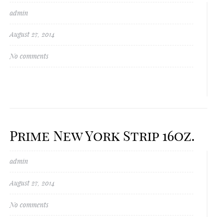
admin
August 27, 2014
No comments
Prime New York Strip 16oz.
admin
August 27, 2014
No comments