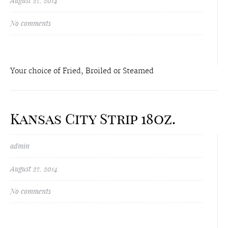
August 27, 2014
No comments
Your choice of Fried, Broiled or Steamed
Kansas City Strip 18oz.
admin
August 27, 2014
No comments