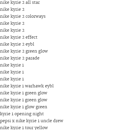
nike kyrie 2 all star
nike kyrie 2
nike kyrie 2 colorways
nike kyrie 2
nike kyrie 2
nike kyrie 2 effect
nike kyrie 2 eybl
nike kyrie 2 green glow
nike kyrie 2 parade
nike kyrie 1
nike kyrie 1
nike kyrie 1
nike kyrie 1 warhawk eybl
nike kyrie 1 green glow
nike kyrie 1 green glow
nike kyrie 1 glow green
kyrie 1 opening night
pepsi x nike kyrie 1 uncle drew
nike kyrie 1 tour yellow