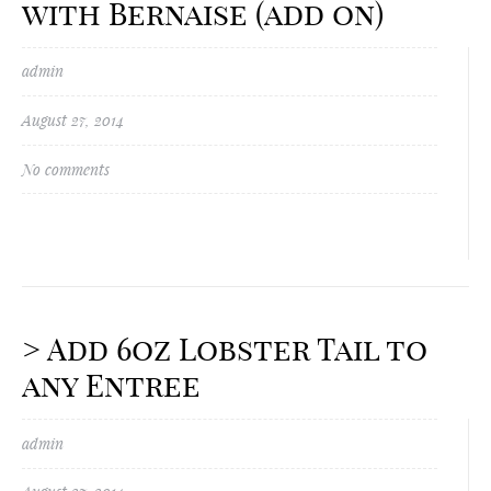
with Bernaise (add on)
admin
August 27, 2014
No comments
> Add 6oz Lobster Tail to
any Entree
admin