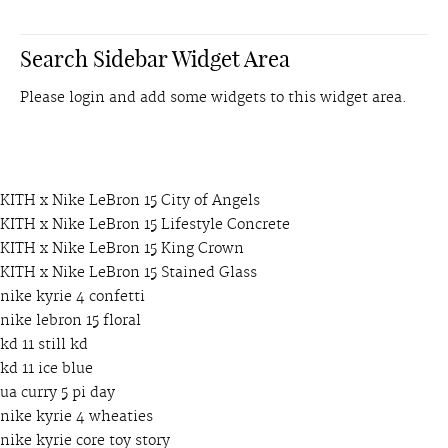
Search Sidebar Widget Area
Please login and add some widgets to this widget area.
KITH x Nike LeBron 15 City of Angels
KITH x Nike LeBron 15 Lifestyle Concrete
KITH x Nike LeBron 15 King Crown
KITH x Nike LeBron 15 Stained Glass
nike kyrie 4 confetti
nike lebron 15 floral
kd 11 still kd
kd 11 ice blue
ua curry 5 pi day
nike kyrie 4 wheaties
nike kyrie core toy story