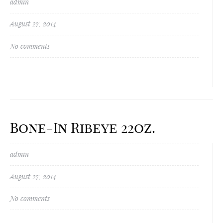
admin
August 27, 2014
No comments
Bone-In Ribeye 22oz.
admin
August 27, 2014
No comments