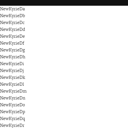
NewKyrieDa
NewKyrieDb
NewKyrieDc
NewKyrieDd
NewKyrieDe
NewKyrieDf
NewKyrieDg
NewKyrieDh
NewKyrieDi
NewKyrieDj
NewKyrieDk
NewKyrieDl
NewKyrieDm
NewKyrieDn
NewKyrieDo
NewKyrieDp
NewKyrieDq
NewKyrieDr