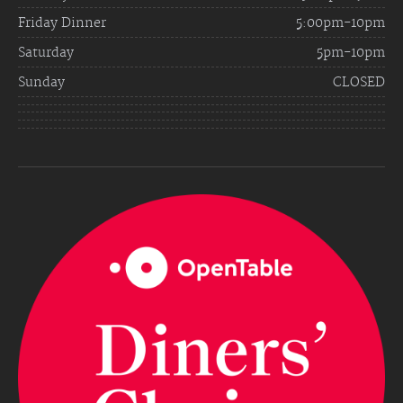
Friday Dinner
5:00pm-10pm
Saturday
5pm-10pm
Sunday
CLOSED