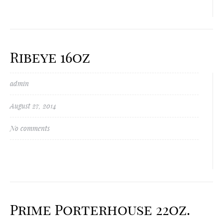
Ribeye 16oz
admin
August 27, 2014
No comments
Prime Porterhouse 22oz.