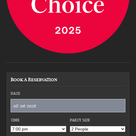
Book A Reservation
DATE
TIME
PARTY SIZE