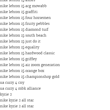
nike lebron 15 ashes
nike lebron 15 acg mowabb
nike lebron 15 graffiti
nike lebron 15 four horsemen
nike lebron 15 fruity pebbles
nike lebron 15 diamond turf
nike lebron 15 south beach
nike lebron 15 just do it
nike lebron 15 equality
nike lebron 15 hardwood classic
nike lebron 15 griffey
nike lebron 15 air zoom generation
nike lebron 15 orange box
nike lebron 15 championshop gold
ua curry 4 cny
ua curry 4 mbk alliance
kyrie 2
nike kyrie 2 all star
nike kyrie 2 all star