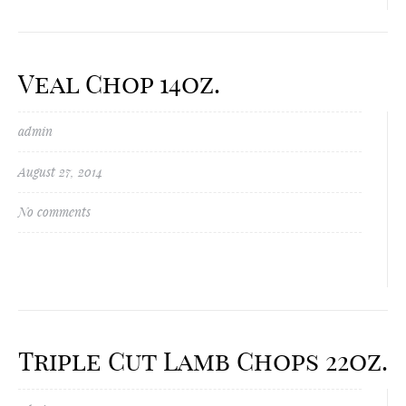
Veal Chop 14oz.
admin
August 27, 2014
No comments
Triple Cut Lamb Chops 22oz.