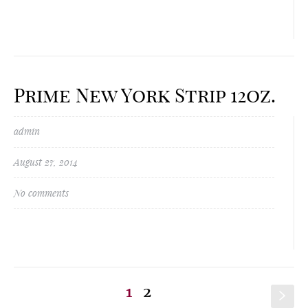
Prime New York Strip 12oz.
admin
August 27, 2014
No comments
1
2
s