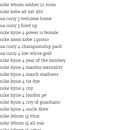
nike lebron soldier 12 svsm
nike kobe ad nxt 360
ua curry 5 welcome home
ua curry 5 fired up
nike kyrie 4 power is female
nike zoom kobe 1 protro
ua curry 4 championship pack
ua curry 4 low white gold
nike kyrie 4 year of the monkey
nike kyrie 4 mamba mentality
nike kyrie 4 march madness
nike kyrie 4 tie dye
nike kyrie 4 cny
nike kyrie 4 london pe
nike kyrie 4 city of guardians
nike kyrie 4 uncle drew
nike lebron 15 bhm
nike lebron 15 all star