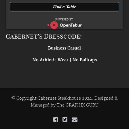
POWERED BY:
Cabernet’s Dresscode:
Business Casual
No Athletic Wear | No Ballcaps
© Copyright Cabernet Steakhouse 2024. Designed &
Managed by
The GRAPHIX GURU