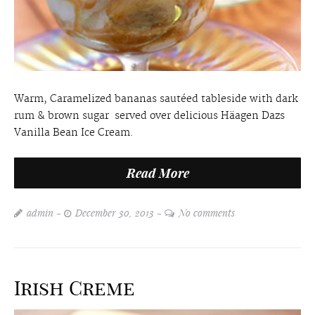
Warm, Caramelized bananas sautéed tableside with dark
rum & brown sugar served over delicious Häagen Dazs
Vanilla Bean Ice Cream.
Read More
admin
December 30, 2013
No comments
Irish Creme