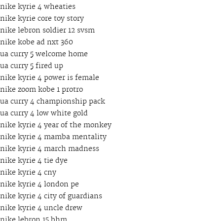
nike kyrie 4 wheaties
nike kyrie core toy story
nike lebron soldier 12 svsm
nike kobe ad nxt 360
ua curry 5 welcome home
ua curry 5 fired up
nike kyrie 4 power is female
nike zoom kobe 1 protro
ua curry 4 championship pack
ua curry 4 low white gold
nike kyrie 4 year of the monkey
nike kyrie 4 mamba mentality
nike kyrie 4 march madness
nike kyrie 4 tie dye
nike kyrie 4 cny
nike kyrie 4 london pe
nike kyrie 4 city of guardians
nike kyrie 4 uncle drew
nike lebron 15 bhm