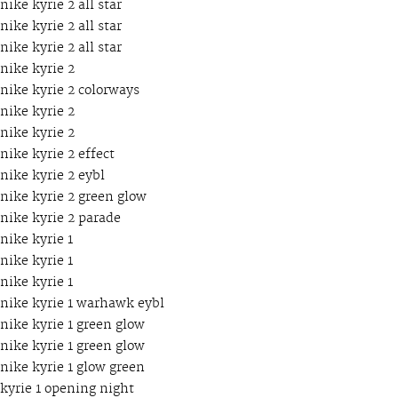
nike kyrie 2 all star
nike kyrie 2 all star
nike kyrie 2 all star
nike kyrie 2
nike kyrie 2 colorways
nike kyrie 2
nike kyrie 2
nike kyrie 2 effect
nike kyrie 2 eybl
nike kyrie 2 green glow
nike kyrie 2 parade
nike kyrie 1
nike kyrie 1
nike kyrie 1
nike kyrie 1 warhawk eybl
nike kyrie 1 green glow
nike kyrie 1 green glow
nike kyrie 1 glow green
kyrie 1 opening night