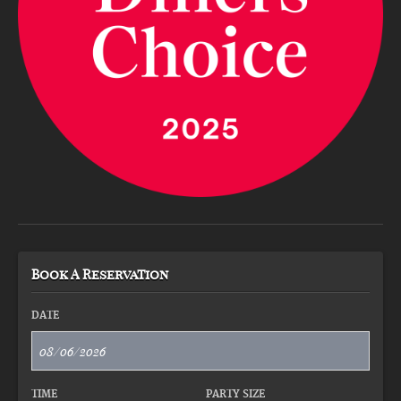
Book A Reservation
DATE
TIME
PARTY SIZE