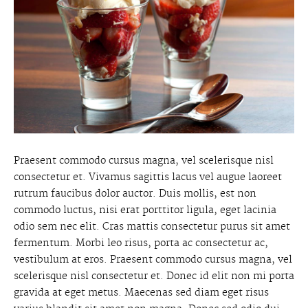
Praesent commodo cursus magna, vel scelerisque nisl
consectetur et. Vivamus sagittis lacus vel augue laoreet
rutrum faucibus dolor auctor. Duis mollis, est non
commodo luctus, nisi erat porttitor ligula, eget lacinia
odio sem nec elit. Cras mattis consectetur purus sit amet
fermentum. Morbi leo risus, porta ac consectetur ac,
vestibulum at eros. Praesent commodo cursus magna, vel
scelerisque nisl consectetur et. Donec id elit non mi porta
gravida at eget metus. Maecenas sed diam eget risus