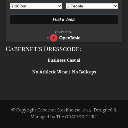
POWERED BY:
Cabernet’s Dresscode:
Business Casual
No Athletic Wear | No Ballcaps
© Copyright Cabernet Steakhouse 2024. Designed &
Managed by
The GRAPHIX GURU