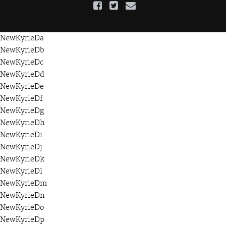
NewKyrieDa
NewKyrieDb
NewKyrieDc
NewKyrieDd
NewKyrieDe
NewKyrieDf
NewKyrieDg
NewKyrieDh
NewKyrieDi
NewKyrieDj
NewKyrieDk
NewKyrieDl
NewKyrieDm
NewKyrieDn
NewKyrieDo
NewKyrieDp