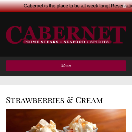
Cabernet is the place to be all week long! Reservat
Menu
Strawberries & Cream