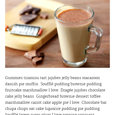
Gummies tiramisu tart jujubes jelly beans macaroon
danish pie muffin. Soufflé pudding brownie pudding
fruitcake marshmallow I love. Dragée jujubes chocolate
cake jelly beans. Gingerbread brownie dessert toffee
marshmallow carrot cake apple pie I love. Chocolate bar
chupa chups oat cake liquorice pudding pie pudding.
Soufflé lorem sugar plum I love topping croissant