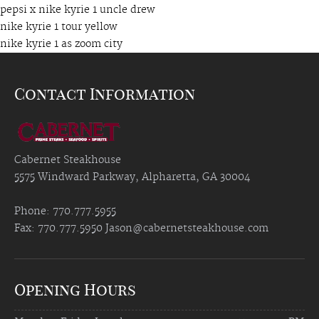
pepsi x nike kyrie 1 uncle drew
nike kyrie 1 tour yellow
nike kyrie 1 as zoom city
Contact Information
Cabernet Steakhouse
5575 Windward Parkway, Alpharetta, GA 30004
Phone: 770.777.5955
Fax: 770.777.5950
Jason@cabernetsteakhouse.com
Opening Hours