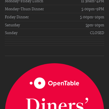
Monday-Friday Lunch
11:30am-4PM
Monday-Thurs Dinner
5:00pm-9PM
Friday Dinner
5:00pm-10pm
Saturday
5pm-10pm
Sunday
CLOSED