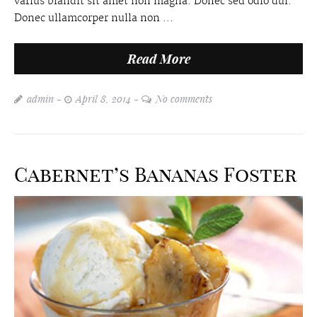
varius blandit sit amet non magna. Donec sed odio dui.
Donec ullamcorper nulla non ...
Read More
admin
April 8, 2014
No comments
Cabernet’s Bananas Foster