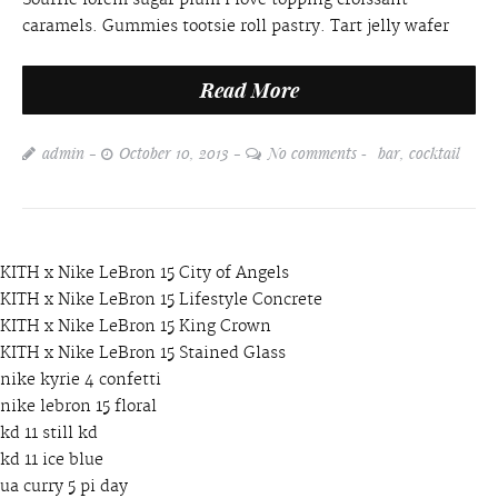
caramels. Gummies tootsie roll pastry. Tart jelly wafer
Read More
admin
October 10, 2013
No comments
bar
,
cocktail
KITH x Nike LeBron 15 City of Angels
KITH x Nike LeBron 15 Lifestyle Concrete
KITH x Nike LeBron 15 King Crown
KITH x Nike LeBron 15 Stained Glass
nike kyrie 4 confetti
nike lebron 15 floral
kd 11 still kd
kd 11 ice blue
ua curry 5 pi day