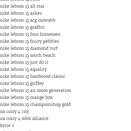
nike lebron 15 all star
nike lebron 15 ashes
nike lebron 15 acg mowabb
nike lebron 15 graffiti
nike lebron 15 four horsemen
nike lebron 15 fruity pebbles
nike lebron 15 diamond turf
nike lebron 15 south beach
nike lebron 15 just do it
nike lebron 15 equality
nike lebron 15 hardwood classic
nike lebron 15 griffey
nike lebron 15 air zoom generation
nike lebron 15 orange box
nike lebron 15 championshop gold
ua curry 4 cny
ua curry 4 mbk alliance
kyrie 2