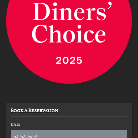
Book A Reservation
DATE