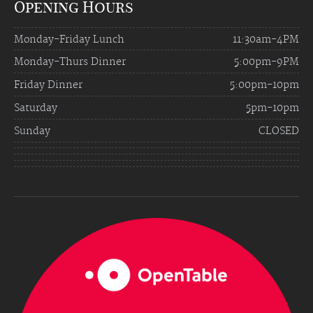
Opening Hours
Monday-Friday Lunch
11:30am-4PM
Monday-Thurs Dinner
5:00pm-9PM
Friday Dinner
5:00pm-10pm
Saturday
5pm-10pm
Sunday
CLOSED