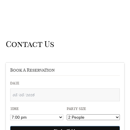
Contact Us
Book A Reservation
DATE
TIME
PARTY SIZE