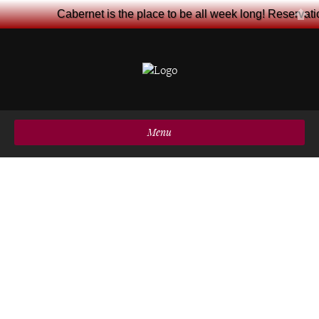
Cabernet is the place to be all week long! Reservat
Menu