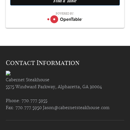
POWERED BY:
Contact Information
Cabernet Steakhouse
5575 Windward Parkway, Alpharetta, GA 30004
Phone: 770.777.5955
Fax: 770.777.5950
Jason@cabernetsteakhouse.com