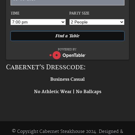
TIME
PARTY SIZE
POWERED BY:
Cabernet’s Dresscode:
Business Casual
No Athletic Wear | No Ballcaps
© Copyright Cabernet Steakhouse 2024. Designed &