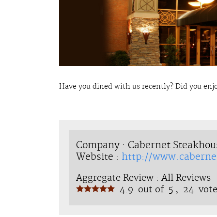
Have you dined with us recently? Did you enj
Company : Cabernet Steakhou
Website :
http://www.caberne
Aggregate Review :
All Reviews
4.9
out of
5 ,
24
vote