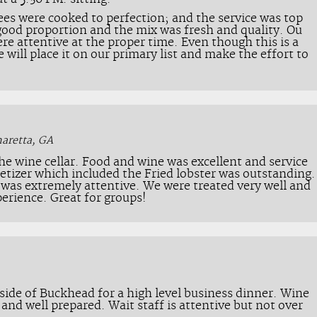
ees were cooked to perfection; and the service was top
good proportion and the mix was fresh and quality. Ou
re attentive at the proper time. Even though this is a
we will place it on our primary list and make the effort to
haretta, GA
the wine cellar. Food and wine was excellent and service
etizer which included the Fried lobster was outstanding.
f was extremely attentive. We were treated very well and
erience. Great for groups!
tside of Buckhead for a high level business dinner. Wine
e and well prepared. Wait staff is attentive but not over