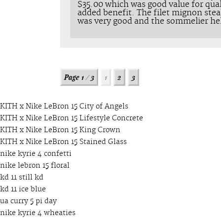
$35.00 which was good value for qual
added benefit. The filet mignon stea
was very good and the sommelier he
KITH x Nike LeBron 15 City of Angels
KITH x Nike LeBron 15 Lifestyle Concrete
KITH x Nike LeBron 15 King Crown
KITH x Nike LeBron 15 Stained Glass
nike kyrie 4 confetti
nike lebron 15 floral
kd 11 still kd
kd 11 ice blue
ua curry 5 pi day
nike kyrie 4 wheaties