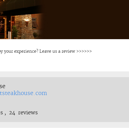
oy your experience? Leave us a review >>>>>>
se
tsteakhouse.com
s ,
24
reviews