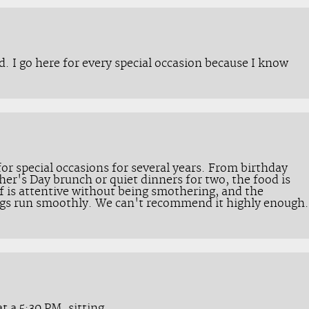
d. I go here for every special occasion because I know
or special occasions for several years. From birthday
her's Day brunch or quiet dinners for two, the food is
f is attentive without being smothering, and the
ings run smoothly. We can't recommend it highly enough.
t a 5:30 PM. sitting.