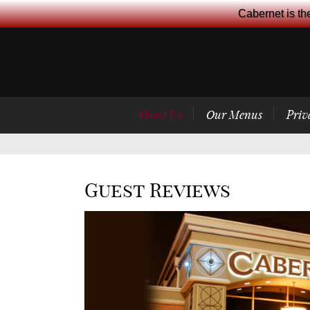
Cabernet is th
About Us
Our Menus
Priv
Guest Reviews