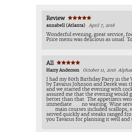
Review
annabell (Atlanta)
April 7, 2018
Wonderful evening, great service, fo
Price menu was delicious as usual. T
All
Harry Anderson
October 11, 2016
Alpha
I had my 80th Birthday Party in the
by Tavarus Johnson and Derek was th
and we started the evening with cock
assured me that the evening would 
better than that. The appetizers wer
immediate . . . no waiting. Wine ser
. . . main courses included scallops
served quickly and steaks ranged fro
you Tavarus for planning it well and 