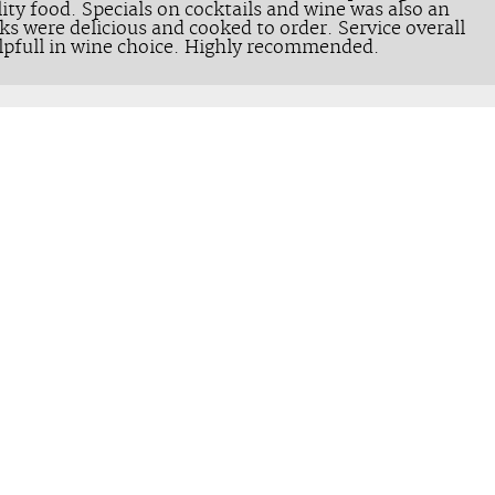
ity food. Specials on cocktails and wine was also an
ks were delicious and cooked to order. Service overall
lpfull in wine choice. Highly recommended.