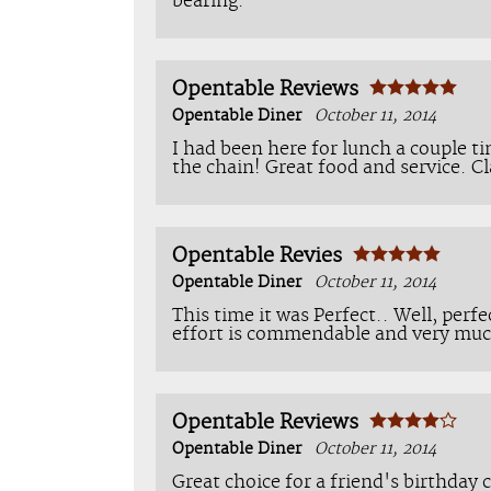
bearing.
Opentable Reviews
Opentable Diner
October 11, 2014
I had been here for lunch a couple ti
the chain! Great food and service. Cl
Opentable Revies
Opentable Diner
October 11, 2014
This time it was Perfect.. Well, perfe
effort is commendable and very muc
Opentable Reviews
Opentable Diner
October 11, 2014
Great choice for a friend's birthday 