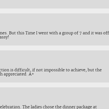
mes. But this Time I went with a group of 7 and it was off
assy!
ction is difficult, if not impossible to achieve, but the
h appreciated. A+
celebration. The ladies chose the dinner package at