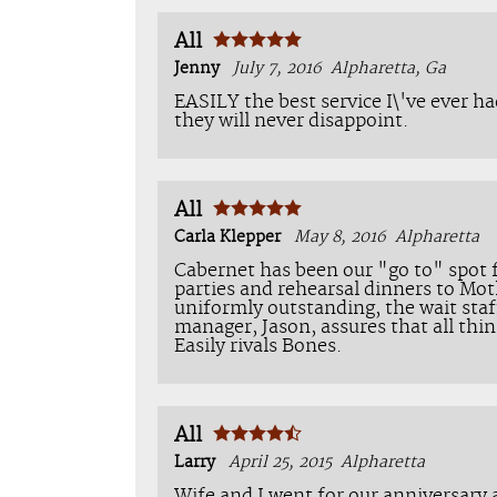
All
Jenny
July 7, 2016
Alpharetta, Ga
EASILY the best service I\'ve ever ha
they will never disappoint.
All
Carla Klepper
May 8, 2016
Alpharetta
Cabernet has been our "go to" spot f
parties and rehearsal dinners to Mot
uniformly outstanding, the wait staf
manager, Jason, assures that all th
Easily rivals Bones.
All
Larry
April 25, 2015
Alpharetta
Wife and I went for our anniversary a