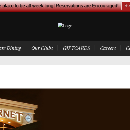
e place to be all week long! Reservations are Encouraged!
Bo
ate Dining
Our Clubs
GIFTCARDS
Careers
C