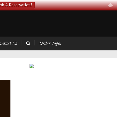
ok A Reservation!
ontact Us
Order Togo!