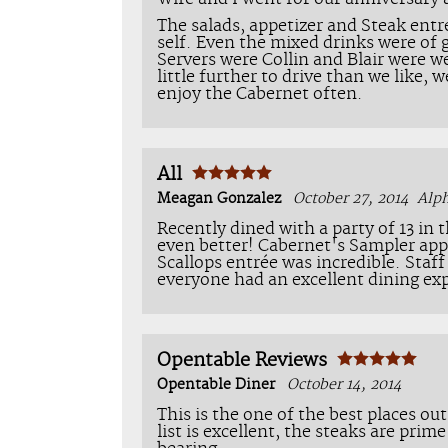
The salads, appetizer and Steak entr
self. Even the mixed drinks were of 
Servers were Collin and Blair were we
little further to drive than we like, 
enjoy the Cabernet often.
All
Meagan Gonzalez
October 27, 2014
Alp
Recently dined with a party of 13 in 
even better! Cabernet's Sampler app
Scallops entrée was incredible. Staf
everyone had an excellent dining exp
Opentable Reviews
Opentable Diner
October 14, 2014
This is the one of the best places ou
list is excellent, the steaks are prim