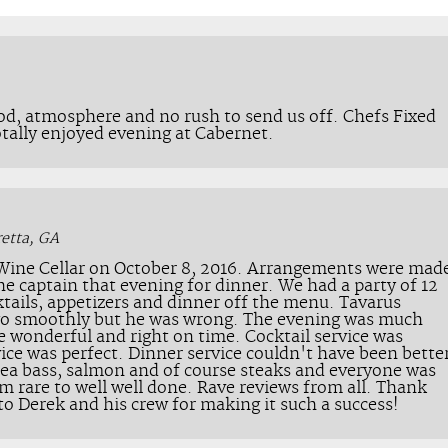
od, atmosphere and no rush to send us off. Chefs Fixed
otally enjoyed evening at Cabernet.
retta, GA
 Wine Cellar on October 8, 2016. Arrangements were mad
e captain that evening for dinner. We had a party of 12
tails, appetizers and dinner off the menu. Tavarus
go smoothly but he was wrong. The evening was much
e wonderful and right on time. Cocktail service was
vice was perfect. Dinner service couldn't have been bette
, sea bass, salmon and of course steaks and everyone was
m rare to well well done. Rave reviews from all. Thank
to Derek and his crew for making it such a success!