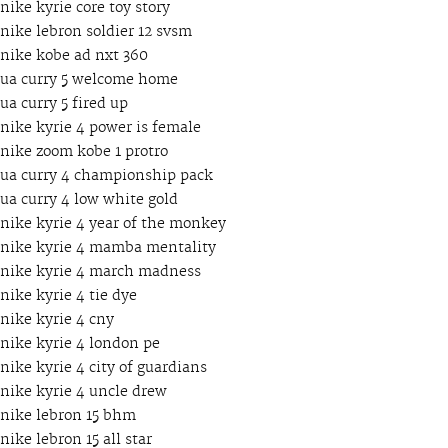
nike kyrie core toy story
nike lebron soldier 12 svsm
nike kobe ad nxt 360
ua curry 5 welcome home
ua curry 5 fired up
nike kyrie 4 power is female
nike zoom kobe 1 protro
ua curry 4 championship pack
ua curry 4 low white gold
nike kyrie 4 year of the monkey
nike kyrie 4 mamba mentality
nike kyrie 4 march madness
nike kyrie 4 tie dye
nike kyrie 4 cny
nike kyrie 4 london pe
nike kyrie 4 city of guardians
nike kyrie 4 uncle drew
nike lebron 15 bhm
nike lebron 15 all star