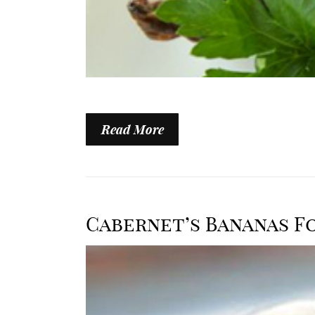
Read More
Cabernet’s Bananas F