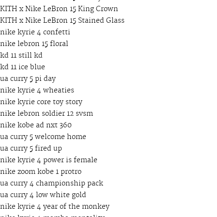
KITH x Nike LeBron 15 King Crown
KITH x Nike LeBron 15 Stained Glass
nike kyrie 4 confetti
nike lebron 15 floral
kd 11 still kd
kd 11 ice blue
ua curry 5 pi day
nike kyrie 4 wheaties
nike kyrie core toy story
nike lebron soldier 12 svsm
nike kobe ad nxt 360
ua curry 5 welcome home
ua curry 5 fired up
nike kyrie 4 power is female
nike zoom kobe 1 protro
ua curry 4 championship pack
ua curry 4 low white gold
nike kyrie 4 year of the monkey