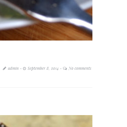
admin
September 8, 2014
No comments