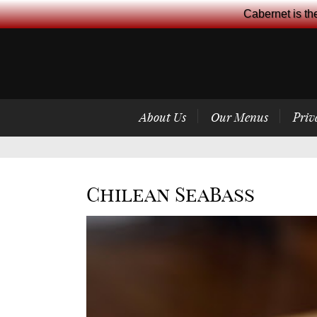
Cabernet is th
About Us
Our Menus
Priv
Chilean SeaBass