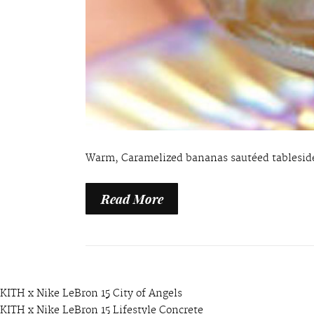
Warm, Caramelized bananas sautéed tableside
Read More
KITH x Nike LeBron 15 City of Angels
KITH x Nike LeBron 15 Lifestyle Concrete