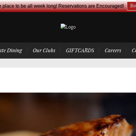
e place to be all week long! Reservations are Encouraged!
Bo
ate Dining
Our Clubs
GIFTCARDS
Careers
C