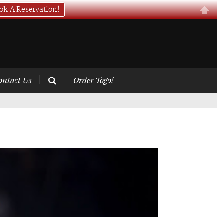
ok A Reservation!
ontact Us
Order Togo!