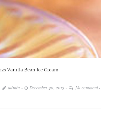
zs Vanilla Bean Ice Cream.
admin
December 30, 2013
No comments