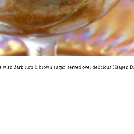
 with dark rum & brown sugar served over delicious Häagen Da