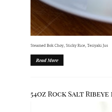
Steamed Bok Choy, Sticky Rice, Teriyaki Jus
Read More
54oz Rock Salt Ribeye 