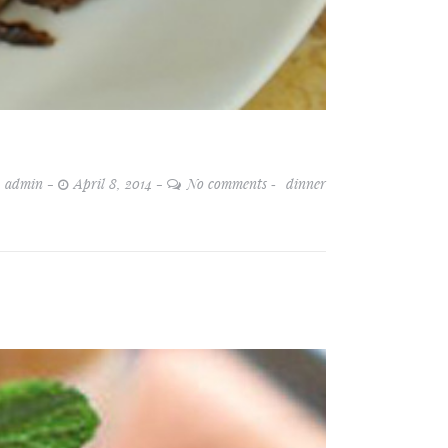
admin
April 8, 2014
No comments
dinner