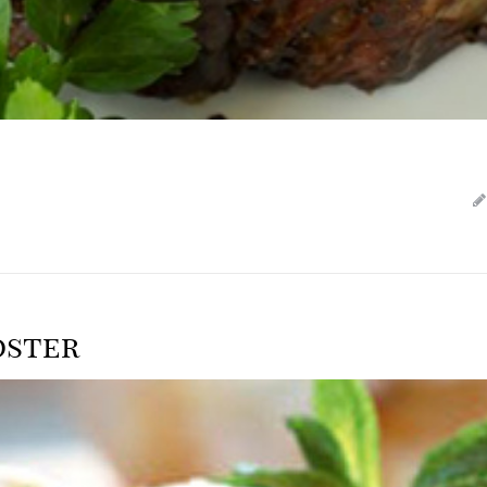
oster