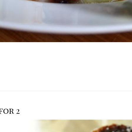
for 2