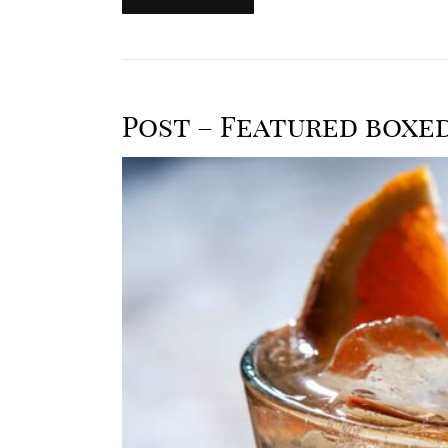
Post – Featured boxe