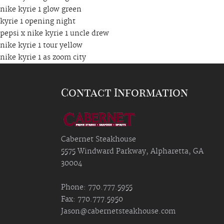
nike kyrie 1 glow green
kyrie 1 opening night
pepsi x nike kyrie 1 uncle drew
nike kyrie 1 tour yellow
nike kyrie 1 as zoom city
Contact Information
Cabernet Steakhouse
5575 Windward Parkway, Alpharetta, GA
30004
Phone: 770.777.5955
Fax: 770.777.5950
Jason@cabernetsteakhouse.com