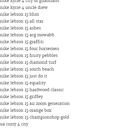
nike kyrie 4 city of guardians
nike kyrie 4 uncle drew
nike lebron 15 bhm
nike lebron 15 all star
nike lebron 15 ashes
nike lebron 15 acg mowabb
nike lebron 15 graffiti
nike lebron 15 four horsemen
nike lebron 15 fruity pebbles
nike lebron 15 diamond turf
nike lebron 15 south beach
nike lebron 15 just do it
nike lebron 15 equality
nike lebron 15 hardwood classic
nike lebron 15 griffey
nike lebron 15 air zoom generation
nike lebron 15 orange box
nike lebron 15 championshop gold
ua curry 4 cny