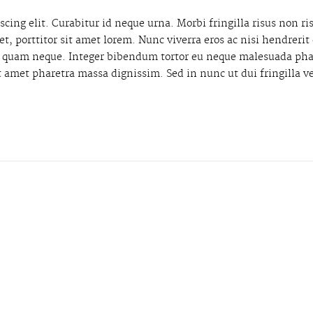
cing elit. Curabitur id neque urna. Morbi fringilla risus non ri
get, porttitor sit amet lorem. Nunc viverra eros ac nisi hendrer
ae quam neque. Integer bibendum tortor eu neque malesuada pha
t amet pharetra massa dignissim. Sed in nunc ut dui fringilla v