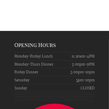
Opening Hours
Monday-Friday Lunch
11:30am-4PM
Monday-Thurs Dinner
5:00pm-9PM
Friday Dinner
5:00pm-10pm
Saturday
5pm-10pm
Sunday
CLOSED