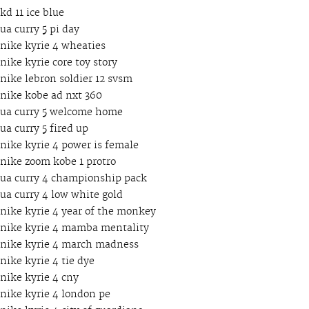
kd 11 ice blue
ua curry 5 pi day
nike kyrie 4 wheaties
nike kyrie core toy story
nike lebron soldier 12 svsm
nike kobe ad nxt 360
ua curry 5 welcome home
ua curry 5 fired up
nike kyrie 4 power is female
nike zoom kobe 1 protro
ua curry 4 championship pack
ua curry 4 low white gold
nike kyrie 4 year of the monkey
nike kyrie 4 mamba mentality
nike kyrie 4 march madness
nike kyrie 4 tie dye
nike kyrie 4 cny
nike kyrie 4 london pe