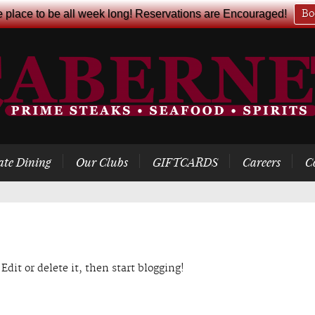
e place to be all week long! Reservations are Encouraged!
Bo
ate Dining
Our Clubs
GIFTCARDS
Careers
C
Edit or delete it, then start blogging!