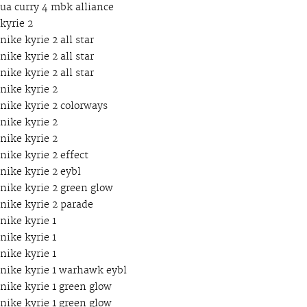
ua curry 4 mbk alliance
kyrie 2
nike kyrie 2 all star
nike kyrie 2 all star
nike kyrie 2 all star
nike kyrie 2
nike kyrie 2 colorways
nike kyrie 2
nike kyrie 2
nike kyrie 2 effect
nike kyrie 2 eybl
nike kyrie 2 green glow
nike kyrie 2 parade
nike kyrie 1
nike kyrie 1
nike kyrie 1
nike kyrie 1 warhawk eybl
nike kyrie 1 green glow
nike kyrie 1 green glow