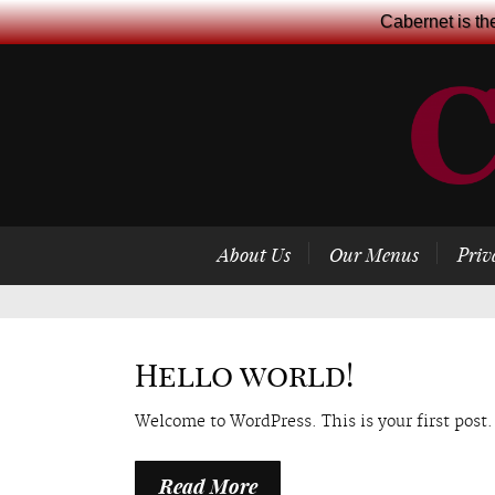
Cabernet is th
About Us
Our Menus
Priv
Hello world!
Welcome to WordPress. This is your first post. 
Read More