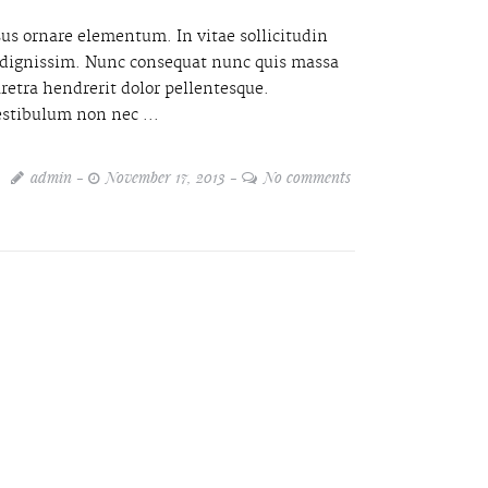
sus ornare elementum. In vitae sollicitudin
it dignissim. Nunc consequat nunc quis massa
retra hendrerit dolor pellentesque.
estibulum non nec ...
admin
November 17, 2013
No comments