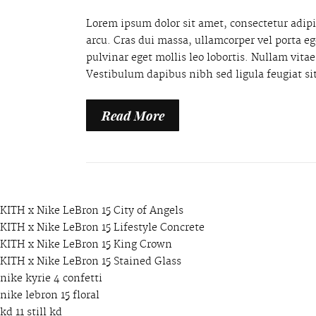
Lorem ipsum dolor sit amet, consectetur adipis
arcu. Cras dui massa, ullamcorper vel porta e
pulvinar eget mollis leo lobortis. Nullam vit
Vestibulum dapibus nibh sed ligula feugiat si
Read More
KITH x Nike LeBron 15 City of Angels
KITH x Nike LeBron 15 Lifestyle Concrete
KITH x Nike LeBron 15 King Crown
KITH x Nike LeBron 15 Stained Glass
nike kyrie 4 confetti
nike lebron 15 floral
kd 11 still kd