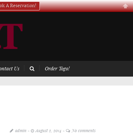
ok A Reservation!
ontact Us
Order Togo!
admin
August 2, 2014
No comments