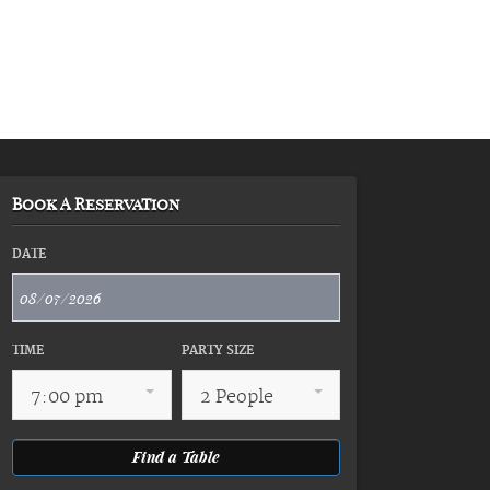
Book A Reservation
DATE
TIME
PARTY SIZE
7:00 pm
2 People