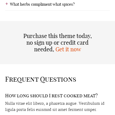
What herbs compliment what spices?
Purchase this theme today,
no sign up or credit card
needed,
Get it now
Frequent Questions
How long should I rest cooked meat?
Nulla vitae elit libero, a pharetra augue. Vestibulum id
ligula porta felis euismod sit amet ferment umper.