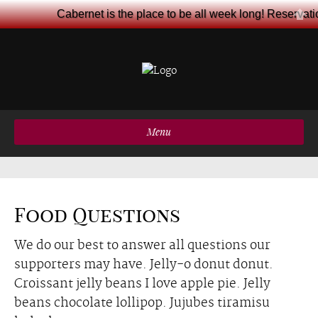
Cabernet is the place to be all week long! Reservat
Menu
Food Questions
We do our best to answer all questions our
supporters may have. Jelly-o donut donut.
Croissant jelly beans I love apple pie. Jelly
beans chocolate lollipop. Jujubes tiramisu