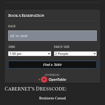
Book A Reservation
DATE
TIME
PARTY SIZE
POWERED BY:
Cabernet’s Dresscode:
Business Casual