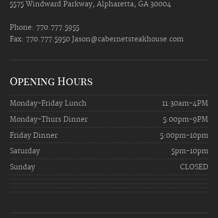
5575 Windward Parkway, Alpharetta, GA 30004
Phone: 770.777.5955
Fax: 770.777.5950
Jason@cabernetsteakhouse.com
Opening Hours
Monday-Friday Lunch
11:30am-4PM
Monday-Thurs Dinner
5:00pm-9PM
Friday Dinner
5:00pm-10pm
Saturday
5pm-10pm
Sunday
CLOSED