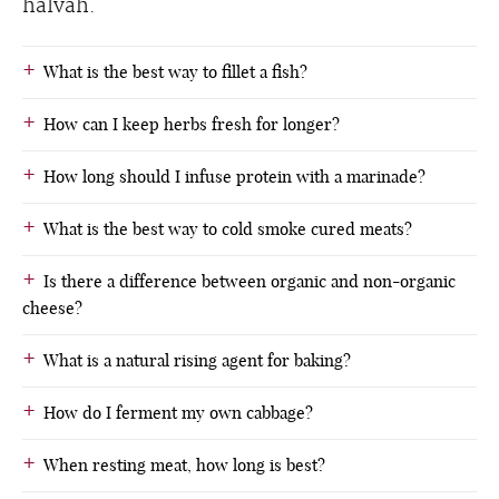
halvah.
What is the best way to fillet a fish?
How can I keep herbs fresh for longer?
How long should I infuse protein with a marinade?
What is the best way to cold smoke cured meats?
Is there a difference between organic and non-organic
cheese?
What is a natural rising agent for baking?
How do I ferment my own cabbage?
When resting meat, how long is best?