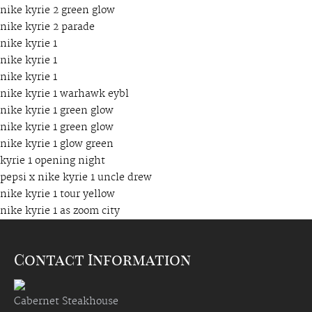
nike kyrie 2 green glow
nike kyrie 2 parade
nike kyrie 1
nike kyrie 1
nike kyrie 1
nike kyrie 1 warhawk eybl
nike kyrie 1 green glow
nike kyrie 1 green glow
nike kyrie 1 glow green
kyrie 1 opening night
pepsi x nike kyrie 1 uncle drew
nike kyrie 1 tour yellow
nike kyrie 1 as zoom city
Contact Information
Cabernet Steakhouse