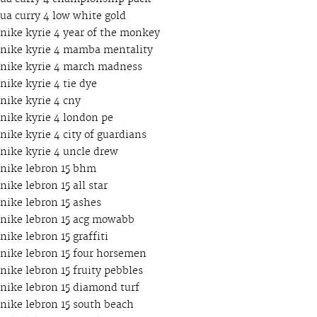
ua curry 4 low white gold
nike kyrie 4 year of the monkey
nike kyrie 4 mamba mentality
nike kyrie 4 march madness
nike kyrie 4 tie dye
nike kyrie 4 cny
nike kyrie 4 london pe
nike kyrie 4 city of guardians
nike kyrie 4 uncle drew
nike lebron 15 bhm
nike lebron 15 all star
nike lebron 15 ashes
nike lebron 15 acg mowabb
nike lebron 15 graffiti
nike lebron 15 four horsemen
nike lebron 15 fruity pebbles
nike lebron 15 diamond turf
nike lebron 15 south beach