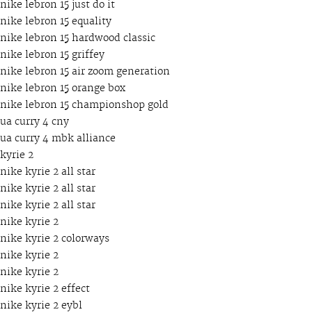
nike lebron 15 just do it
nike lebron 15 equality
nike lebron 15 hardwood classic
nike lebron 15 griffey
nike lebron 15 air zoom generation
nike lebron 15 orange box
nike lebron 15 championshop gold
ua curry 4 cny
ua curry 4 mbk alliance
kyrie 2
nike kyrie 2 all star
nike kyrie 2 all star
nike kyrie 2 all star
nike kyrie 2
nike kyrie 2 colorways
nike kyrie 2
nike kyrie 2
nike kyrie 2 effect
nike kyrie 2 eybl