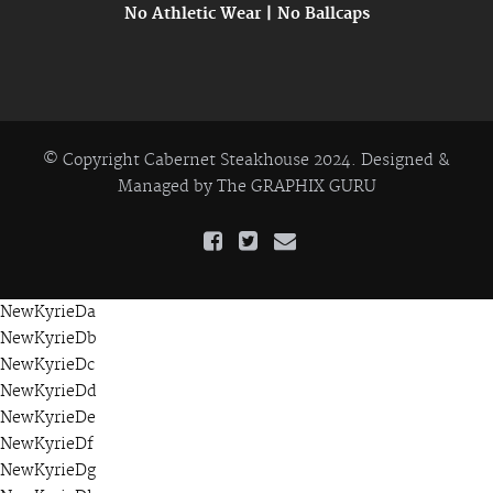
No Athletic Wear | No Ballcaps
© Copyright Cabernet Steakhouse 2024. Designed &
Managed by
The GRAPHIX GURU
NewKyrieDa
NewKyrieDb
NewKyrieDc
NewKyrieDd
NewKyrieDe
NewKyrieDf
NewKyrieDg