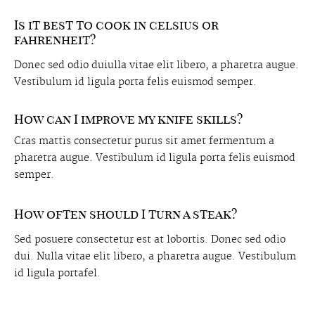
Is it best to cook in celsius or
fahrenheit?
Donec sed odio duiulla vitae elit libero, a pharetra augue.
Vestibulum id ligula porta felis euismod semper.
How can I improve my knife skills?
Cras mattis consectetur purus sit amet fermentum a
pharetra augue. Vestibulum id ligula porta felis euismod
semper.
How often should I turn a steak?
Sed posuere consectetur est at lobortis. Donec sed odio
dui. Nulla vitae elit libero, a pharetra augue. Vestibulum
id ligula portafel.