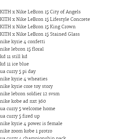
KITH x Nike LeBron 15 City of Angels
KITH x Nike LeBron 15 Lifestyle Concrete
KITH x Nike LeBron 15 King Crown
KITH x Nike LeBron 15 Stained Glass
nike kyrie 4 confetti
nike lebron 15 floral
kd 11 still kd
kd 11 ice blue
ua curry 5 pi day
nike kyrie 4 wheaties
nike kyrie core toy story
nike lebron soldier 12 svsm
nike kobe ad nxt 360
ua curry 5 welcome home
ua curry 5 fired up
nike kyrie 4 power is female
nike zoom kobe 1 protro
ua curry 4 championship pack