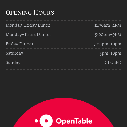
Opening Hours
Monday-Friday Lunch
11:30am-4PM
Monday-Thurs Dinner
5:00pm-9PM
Friday Dinner
5:00pm-10pm
Saturday
5pm-10pm
Sunday
CLOSED