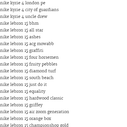
nike kyrie 4 london pe
nike kyrie 4 city of guardians
nike kyrie 4 uncle drew
nike lebron 15 bhm
nike lebron 15 all star
nike lebron 15 ashes
nike lebron 15 acg mowabb
nike lebron 15 graffiti
nike lebron 15 four horsemen
nike lebron 15 fruity pebbles
nike lebron 15 diamond turf
nike lebron 15 south beach
nike lebron 15 just do it
nike lebron 15 equality
nike lebron 15 hardwood classic
nike lebron 15 griffey
nike lebron 15 air zoom generation
nike lebron 15 orange box
nike lebron 15 championshop gold