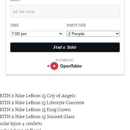
DATE
TIME
PARTY SIZE
POWERED BY:
KITH x Nike LeBron 15 City of Angels
KITH x Nike LeBron 15 Lifestyle Concrete
KITH x Nike LeBron 15 King Crown
KITH x Nike LeBron 15 Stained Glass
nike kyrie 4 confetti