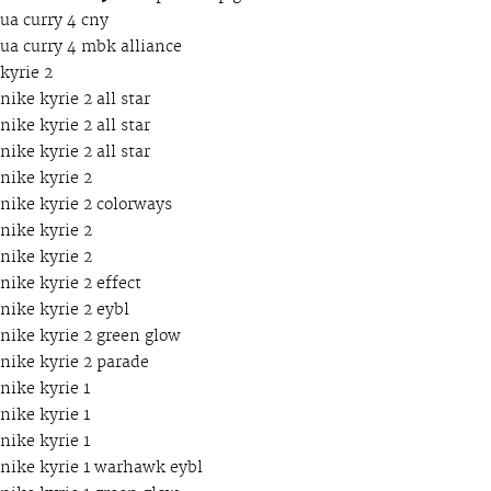
ua curry 4 cny
ua curry 4 mbk alliance
kyrie 2
nike kyrie 2 all star
nike kyrie 2 all star
nike kyrie 2 all star
nike kyrie 2
nike kyrie 2 colorways
nike kyrie 2
nike kyrie 2
nike kyrie 2 effect
nike kyrie 2 eybl
nike kyrie 2 green glow
nike kyrie 2 parade
nike kyrie 1
nike kyrie 1
nike kyrie 1
nike kyrie 1 warhawk eybl