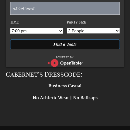
TIME
PARTY SIZE
POWERED BY:
Cabernet’s Dresscode:
Business Casual
No Athletic Wear | No Ballcaps