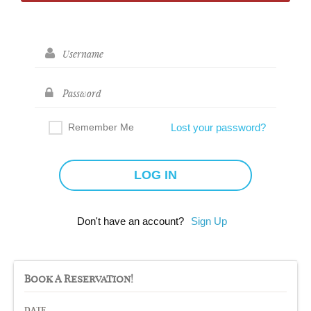
Remember Me
Lost your password?
Don't have an account?
Sign Up
Book A Reservation!