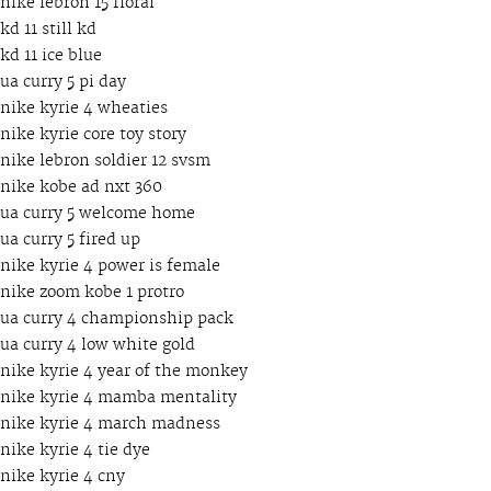
nike lebron 15 floral
kd 11 still kd
kd 11 ice blue
ua curry 5 pi day
nike kyrie 4 wheaties
nike kyrie core toy story
nike lebron soldier 12 svsm
nike kobe ad nxt 360
ua curry 5 welcome home
ua curry 5 fired up
nike kyrie 4 power is female
nike zoom kobe 1 protro
ua curry 4 championship pack
ua curry 4 low white gold
nike kyrie 4 year of the monkey
nike kyrie 4 mamba mentality
nike kyrie 4 march madness
nike kyrie 4 tie dye
nike kyrie 4 cny