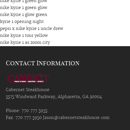
nike kyrie 1 green glow
nike kyrie 1 green glow
nike kyrie 1 glow green
kyrie 1 opening night
pepsi x nike kyrie 1 uncle drew
nike kyrie 1 tour yellow
nike kyrie 1 as zoom city
Contact Information
Cabernet Steakhouse
5575 Windward Parkway, Alpharetta, GA 30004
Phone: 770.777.5955
Fax: 770.777.5950
Jason@cabernetsteakhouse.com