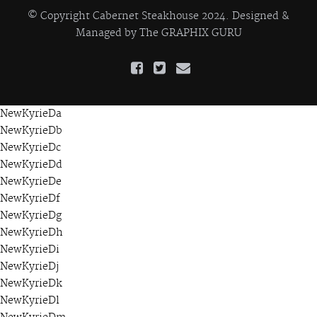
© Copyright Cabernet Steakhouse 2024. Designed &
Managed by
The GRAPHIX GURU
NewKyrieDa
NewKyrieDb
NewKyrieDc
NewKyrieDd
NewKyrieDe
NewKyrieDf
NewKyrieDg
NewKyrieDh
NewKyrieDi
NewKyrieDj
NewKyrieDk
NewKyrieDl