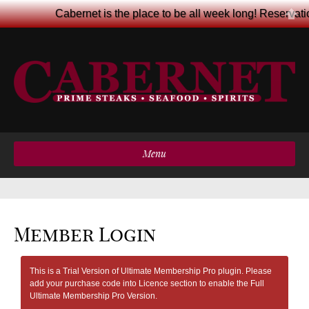
Cabernet is the place to be all week long! Reservat
Menu
Member Login
This is a Trial Version of Ultimate Membership Pro plugin. Please
add your purchase code into Licence section to enable the Full
Ultimate Membership Pro Version.