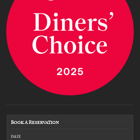
Book A Reservation
DATE