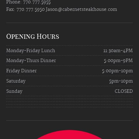
Phone: 770.777.5955
Fax: 770.777.5950
Jason@cabernetsteakhouse.com
Opening Hours
Monday-Friday Lunch
11:30am-4PM
Monday-Thurs Dinner
5:00pm-9PM
Friday Dinner
5:00pm-10pm
Saturday
5pm-10pm
Sunday
CLOSED