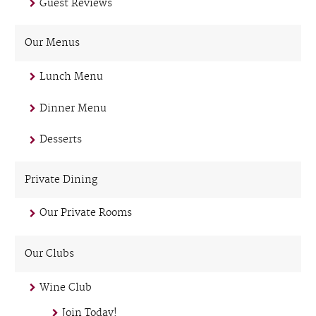
Guest Reviews
Our Menus
Lunch Menu
Dinner Menu
Desserts
Private Dining
Our Private Rooms
Our Clubs
Wine Club
Join Today!