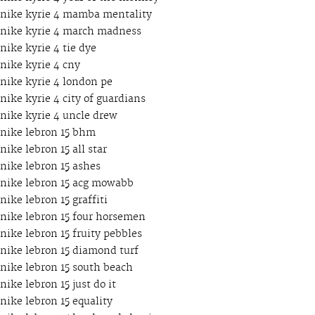
nike kyrie 4 mamba mentality
nike kyrie 4 march madness
nike kyrie 4 tie dye
nike kyrie 4 cny
nike kyrie 4 london pe
nike kyrie 4 city of guardians
nike kyrie 4 uncle drew
nike lebron 15 bhm
nike lebron 15 all star
nike lebron 15 ashes
nike lebron 15 acg mowabb
nike lebron 15 graffiti
nike lebron 15 four horsemen
nike lebron 15 fruity pebbles
nike lebron 15 diamond turf
nike lebron 15 south beach
nike lebron 15 just do it
nike lebron 15 equality