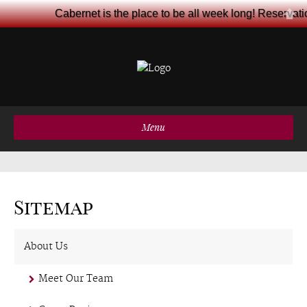
Cabernet is the place to be all week long! Reservat
Menu
Sitemap
About Us
Meet Our Team