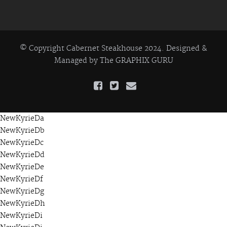
© Copyright Cabernet Steakhouse 2024. Designed &
Managed by
The GRAPHIX GURU
NewKyrieDa
NewKyrieDb
NewKyrieDc
NewKyrieDd
NewKyrieDe
NewKyrieDf
NewKyrieDg
NewKyrieDh
NewKyrieDi