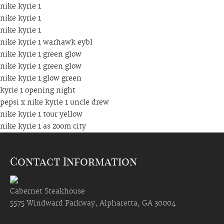
nike kyrie 1
nike kyrie 1
nike kyrie 1
nike kyrie 1 warhawk eybl
nike kyrie 1 green glow
nike kyrie 1 green glow
nike kyrie 1 glow green
kyrie 1 opening night
pepsi x nike kyrie 1 uncle drew
nike kyrie 1 tour yellow
nike kyrie 1 as zoom city
Contact Information
Cabernet Steakhouse
5575 Windward Parkway, Alpharetta, GA 30004