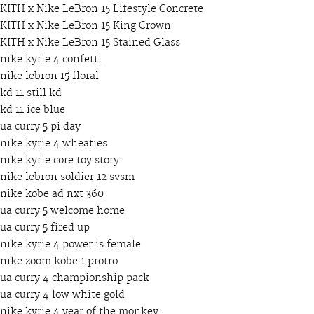
KITH x Nike LeBron 15 Lifestyle Concrete
KITH x Nike LeBron 15 King Crown
KITH x Nike LeBron 15 Stained Glass
nike kyrie 4 confetti
nike lebron 15 floral
kd 11 still kd
kd 11 ice blue
ua curry 5 pi day
nike kyrie 4 wheaties
nike kyrie core toy story
nike lebron soldier 12 svsm
nike kobe ad nxt 360
ua curry 5 welcome home
ua curry 5 fired up
nike kyrie 4 power is female
nike zoom kobe 1 protro
ua curry 4 championship pack
ua curry 4 low white gold
nike kyrie 4 year of the monkey