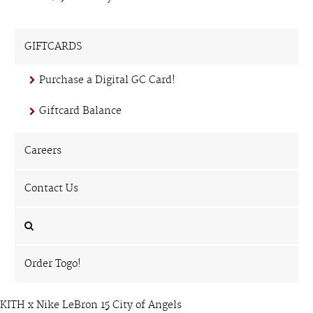
GIFTCARDS
Purchase a Digital GC Card!
Giftcard Balance
Careers
Contact Us
Order Togo!
KITH x Nike LeBron 15 City of Angels