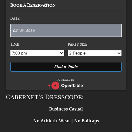
Book A Reservation
DATE
TIME
PARTY SIZE
POWERED BY:
Cabernet’s Dresscode:
Business Casual
No Athletic Wear | No Ballcaps