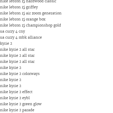
nike lebron 15 hardwood classic
nike lebron 15 griffey
nike lebron 15 air zoom generation
nike lebron 15 orange box
nike lebron 15 championshop gold
ua curry 4 cny
ua curry 4 mbk alliance
kyrie 2
nike kyrie 2 all star
nike kyrie 2 all star
nike kyrie 2 all star
nike kyrie 2
nike kyrie 2 colorways
nike kyrie 2
nike kyrie 2
nike kyrie 2 effect
nike kyrie 2 eybl
nike kyrie 2 green glow
nike kyrie 2 parade