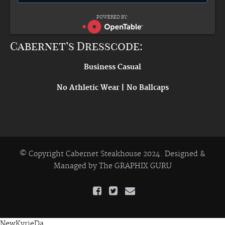
POWERED BY:
Cabernet’s Dresscode:
Business Casual
No Athletic Wear | No Ballcaps
© Copyright Cabernet Steakhouse 2024. Designed &
Managed by
The GRAPHIX GURU
NewKyrieDa