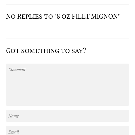
No Replies to "8 oz FILET MIGNON"
Got something to say?