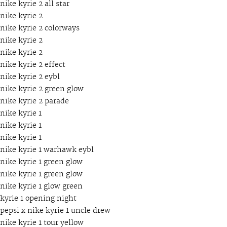
nike kyrie 2 all star
nike kyrie 2
nike kyrie 2 colorways
nike kyrie 2
nike kyrie 2
nike kyrie 2 effect
nike kyrie 2 eybl
nike kyrie 2 green glow
nike kyrie 2 parade
nike kyrie 1
nike kyrie 1
nike kyrie 1
nike kyrie 1 warhawk eybl
nike kyrie 1 green glow
nike kyrie 1 green glow
nike kyrie 1 glow green
kyrie 1 opening night
pepsi x nike kyrie 1 uncle drew
nike kyrie 1 tour yellow