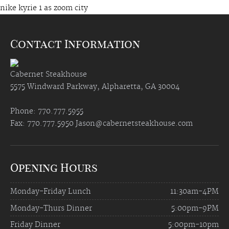
nike kyrie 1 as zoom city
Contact Information
Cabernet Steakhouse
5575 Windward Parkway, Alpharetta, GA 30004
Phone: 770.777.5955
Fax: 770.777.5950
Jason@cabernetsteakhouse.com
Opening Hours
Monday-Friday Lunch
11:30am-4PM
Monday-Thurs Dinner
5:00pm-9PM
Friday Dinner
5:00pm-10pm