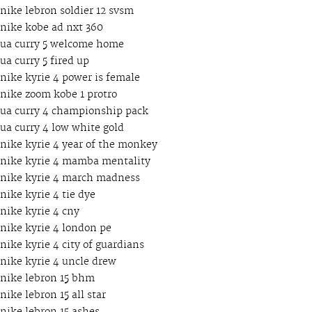
nike lebron soldier 12 svsm
nike kobe ad nxt 360
ua curry 5 welcome home
ua curry 5 fired up
nike kyrie 4 power is female
nike zoom kobe 1 protro
ua curry 4 championship pack
ua curry 4 low white gold
nike kyrie 4 year of the monkey
nike kyrie 4 mamba mentality
nike kyrie 4 march madness
nike kyrie 4 tie dye
nike kyrie 4 cny
nike kyrie 4 london pe
nike kyrie 4 city of guardians
nike kyrie 4 uncle drew
nike lebron 15 bhm
nike lebron 15 all star