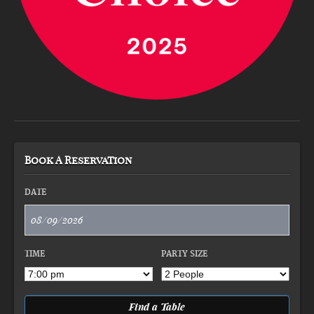
Book A Reservation
DATE
TIME
PARTY SIZE