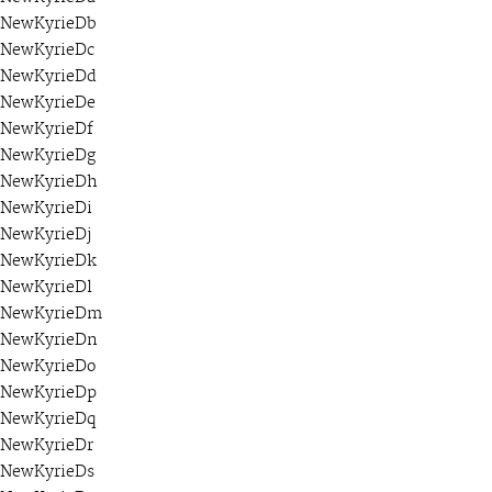
NewKyrieDb
NewKyrieDc
NewKyrieDd
NewKyrieDe
NewKyrieDf
NewKyrieDg
NewKyrieDh
NewKyrieDi
NewKyrieDj
NewKyrieDk
NewKyrieDl
NewKyrieDm
NewKyrieDn
NewKyrieDo
NewKyrieDp
NewKyrieDq
NewKyrieDr
NewKyrieDs