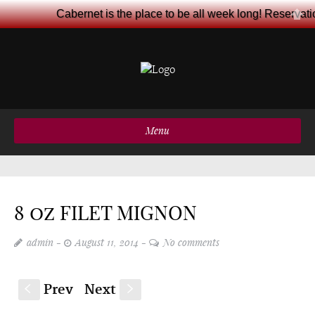
Cabernet is the place to be all week long! Reservat
Menu
8 oz FILET MIGNON
admin
August 11, 2014
No comments
Prev
Next
S
s