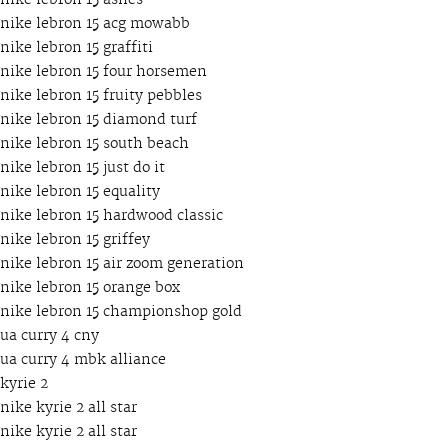
nike lebron 15 ashes
nike lebron 15 acg mowabb
nike lebron 15 graffiti
nike lebron 15 four horsemen
nike lebron 15 fruity pebbles
nike lebron 15 diamond turf
nike lebron 15 south beach
nike lebron 15 just do it
nike lebron 15 equality
nike lebron 15 hardwood classic
nike lebron 15 griffey
nike lebron 15 air zoom generation
nike lebron 15 orange box
nike lebron 15 championshop gold
ua curry 4 cny
ua curry 4 mbk alliance
kyrie 2
nike kyrie 2 all star
nike kyrie 2 all star