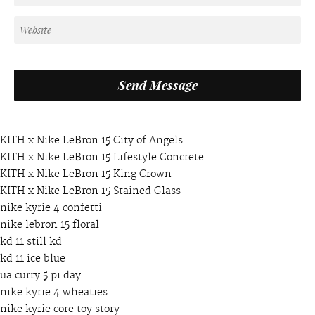
KITH x Nike LeBron 15 City of Angels
KITH x Nike LeBron 15 Lifestyle Concrete
KITH x Nike LeBron 15 King Crown
KITH x Nike LeBron 15 Stained Glass
nike kyrie 4 confetti
nike lebron 15 floral
kd 11 still kd
kd 11 ice blue
ua curry 5 pi day
nike kyrie 4 wheaties
nike kyrie core toy story