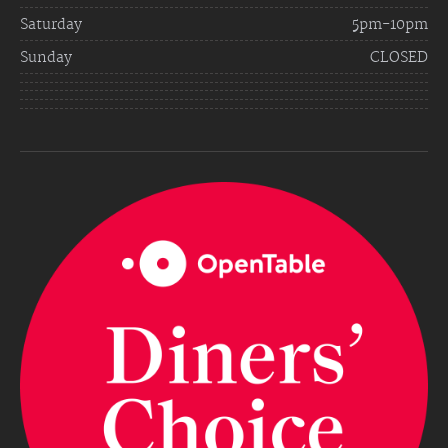
Saturday
5pm-10pm
Sunday
CLOSED