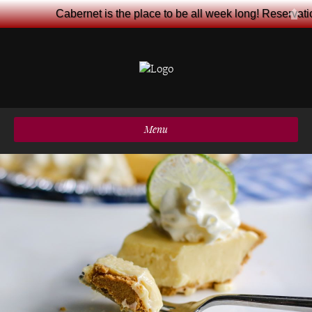
Cabernet is the place to be all week long! Reservat
Menu