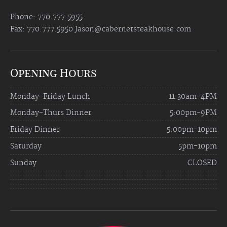
Phone: 770.777.5955
Fax: 770.777.5950
Jason@cabernetsteakhouse.com
Opening Hours
Monday-Friday Lunch
11:30am-4PM
Monday-Thurs Dinner
5:00pm-9PM
Friday Dinner
5:00pm-10pm
Saturday
5pm-10pm
Sunday
CLOSED