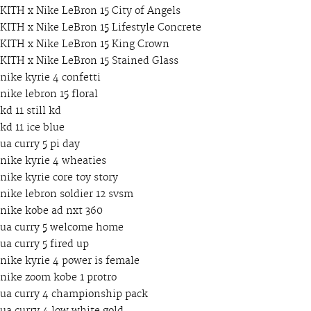
KITH x Nike LeBron 15 City of Angels
KITH x Nike LeBron 15 Lifestyle Concrete
KITH x Nike LeBron 15 King Crown
KITH x Nike LeBron 15 Stained Glass
nike kyrie 4 confetti
nike lebron 15 floral
kd 11 still kd
kd 11 ice blue
ua curry 5 pi day
nike kyrie 4 wheaties
nike kyrie core toy story
nike lebron soldier 12 svsm
nike kobe ad nxt 360
ua curry 5 welcome home
ua curry 5 fired up
nike kyrie 4 power is female
nike zoom kobe 1 protro
ua curry 4 championship pack