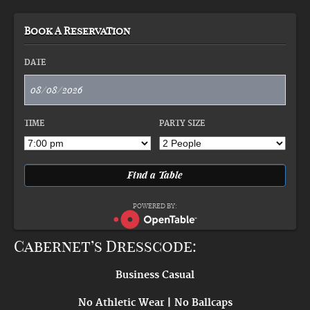
Book A Reservation
DATE
TIME
PARTY SIZE
POWERED BY:
Cabernet’s Dresscode:
Business Casual
No Athletic Wear | No Ballcaps