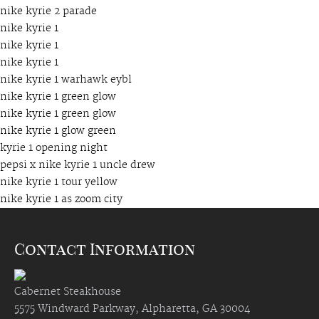
nike kyrie 2 parade
nike kyrie 1
nike kyrie 1
nike kyrie 1
nike kyrie 1 warhawk eybl
nike kyrie 1 green glow
nike kyrie 1 green glow
nike kyrie 1 glow green
kyrie 1 opening night
pepsi x nike kyrie 1 uncle drew
nike kyrie 1 tour yellow
nike kyrie 1 as zoom city
Contact Information
Cabernet Steakhouse
5575 Windward Parkway, Alpharetta, GA 30004