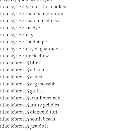
ua curry 4 low white gold
nike kyrie 4 year of the monkey
nike kyrie 4 mamba mentality
nike kyrie 4 march madness
nike kyrie 4 tie dye
nike kyrie 4 cny
nike kyrie 4 london pe
nike kyrie 4 city of guardians
nike kyrie 4 uncle drew
nike lebron 15 bhm
nike lebron 15 all star
nike lebron 15 ashes
nike lebron 15 acg mowabb
nike lebron 15 graffiti
nike lebron 15 four horsemen
nike lebron 15 fruity pebbles
nike lebron 15 diamond turf
nike lebron 15 south beach
nike lebron 15 just do it