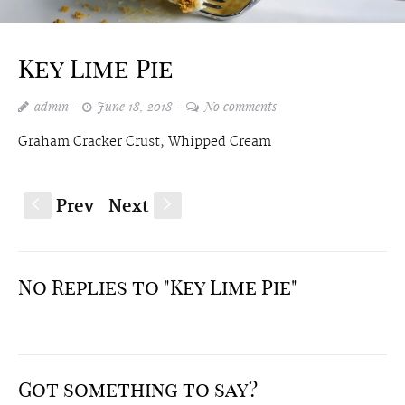
Key Lime Pie
admin
June 18, 2018
No comments
Graham Cracker Crust, Whipped Cream
Prev
Next
S
s
No Replies to "Key Lime Pie"
Got something to say?