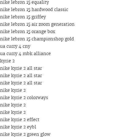
nike lebron 15 equality
nike lebron 15 hardwood classic
nike lebron 15 griffey
nike lebron 15 air zoom generation
nike lebron 15 orange box
nike lebron 15 championshop gold
ua curry 4 cny
ua curry 4 mbk alliance
kyrie 2
nike kyrie 2 all star
nike kyrie 2 all star
nike kyrie 2 all star
nike kyrie 2
nike kyrie 2 colorways
nike kyrie 2
nike kyrie 2
nike kyrie 2 effect
nike kyrie 2 eybl
nike kyrie 2 green glow