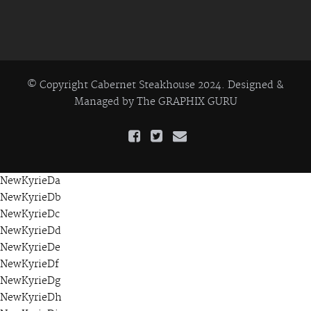
© Copyright Cabernet Steakhouse 2024. Designed &
Managed by
The GRAPHIX GURU
NewKyrieDa
NewKyrieDb
NewKyrieDc
NewKyrieDd
NewKyrieDe
NewKyrieDf
NewKyrieDg
NewKyrieDh