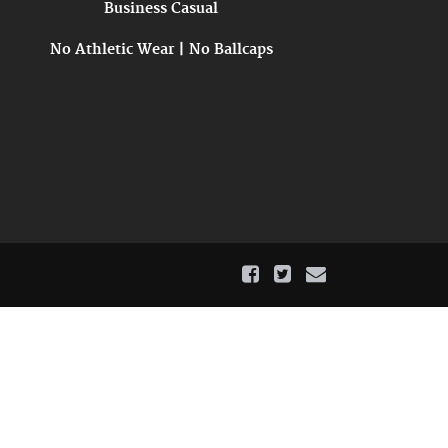
Business Casual
No Athletic Wear | No Ballcaps