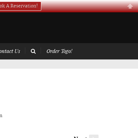
ok A Reservation!
ontact Us
Order Togo!
on