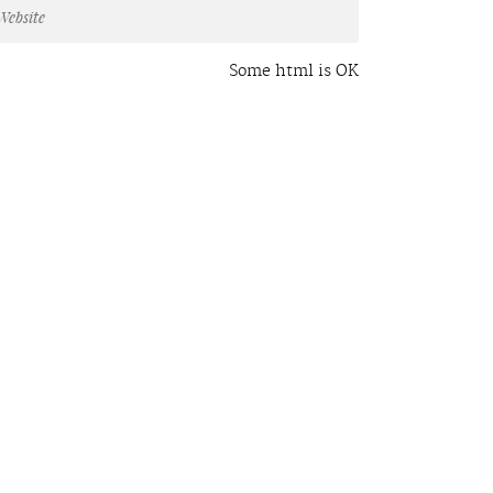
Some html is OK