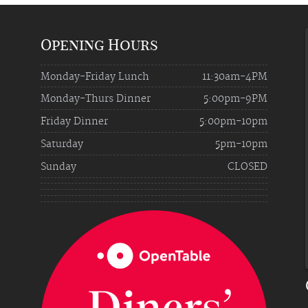
Opening Hours
Monday-Friday Lunch
11:30am-4PM
Monday-Thurs Dinner
5:00pm-9PM
Friday Dinner
5:00pm-10pm
Saturday
5pm-10pm
Sunday
CLOSED