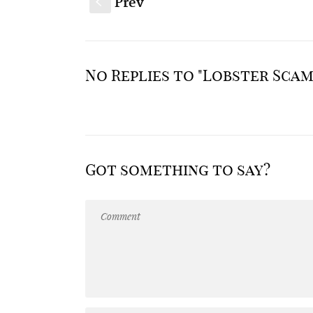
Prev
S
No Replies to "Lobster Scam
Got something to say?