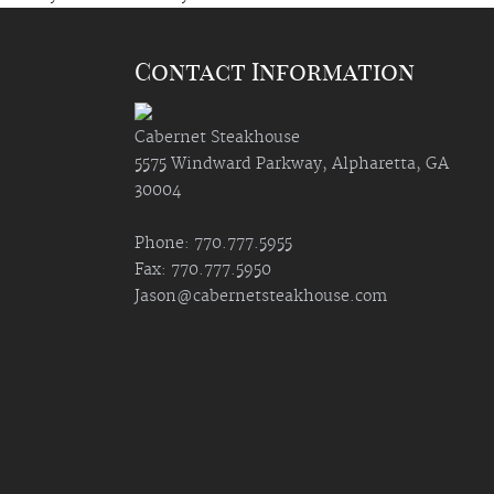
Contact Information
Cabernet Steakhouse
5575 Windward Parkway, Alpharetta, GA
30004
Phone: 770.777.5955
Fax: 770.777.5950
Jason@cabernetsteakhouse.com