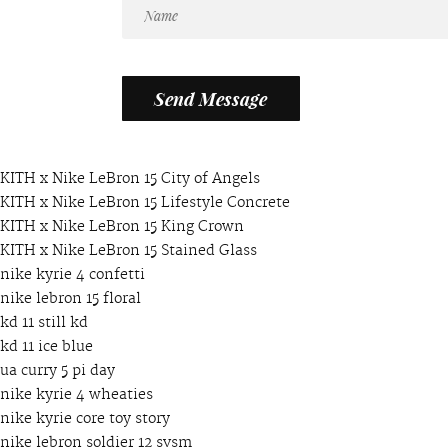
KITH x Nike LeBron 15 City of Angels
KITH x Nike LeBron 15 Lifestyle Concrete
KITH x Nike LeBron 15 King Crown
KITH x Nike LeBron 15 Stained Glass
nike kyrie 4 confetti
nike lebron 15 floral
kd 11 still kd
kd 11 ice blue
ua curry 5 pi day
nike kyrie 4 wheaties
nike kyrie core toy story
nike lebron soldier 12 svsm