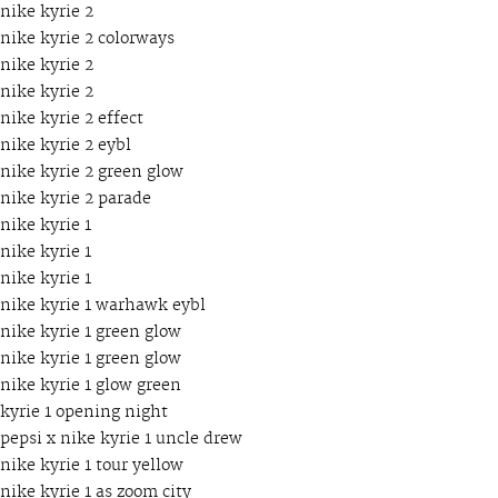
nike kyrie 2
nike kyrie 2 colorways
nike kyrie 2
nike kyrie 2
nike kyrie 2 effect
nike kyrie 2 eybl
nike kyrie 2 green glow
nike kyrie 2 parade
nike kyrie 1
nike kyrie 1
nike kyrie 1
nike kyrie 1 warhawk eybl
nike kyrie 1 green glow
nike kyrie 1 green glow
nike kyrie 1 glow green
kyrie 1 opening night
pepsi x nike kyrie 1 uncle drew
nike kyrie 1 tour yellow
nike kyrie 1 as zoom city