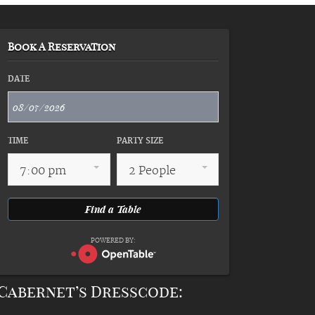
Book A Reservation
DATE
TIME
PARTY SIZE
7:00 pm
2 People
POWERED BY:
Cabernet’s Dresscode: