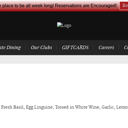
e place to be all week long! Reservations are Encouraged!
Bo
ate Dining
Our Clubs
GIFTCARDS
Careers
C
 Fresh Basil, Egg Linguine, Tossed in White Wine, Garlic, Lem