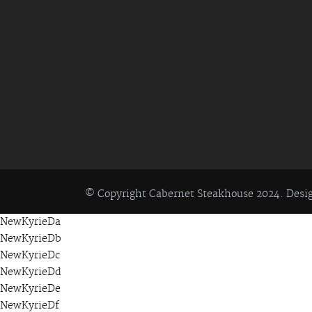
© Copyright Cabernet Steakhouse 2024. Des
NewKyrieDa
NewKyrieDb
NewKyrieDc
NewKyrieDd
NewKyrieDe
NewKyrieDf