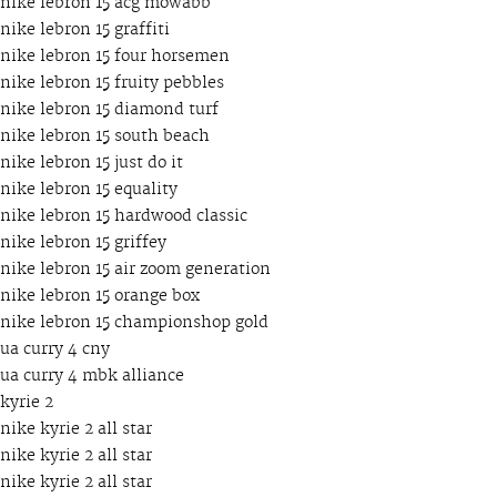
nike lebron 15 acg mowabb
nike lebron 15 graffiti
nike lebron 15 four horsemen
nike lebron 15 fruity pebbles
nike lebron 15 diamond turf
nike lebron 15 south beach
nike lebron 15 just do it
nike lebron 15 equality
nike lebron 15 hardwood classic
nike lebron 15 griffey
nike lebron 15 air zoom generation
nike lebron 15 orange box
nike lebron 15 championshop gold
ua curry 4 cny
ua curry 4 mbk alliance
kyrie 2
nike kyrie 2 all star
nike kyrie 2 all star
nike kyrie 2 all star