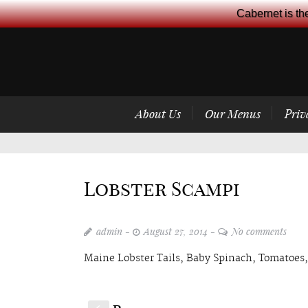
Cabernet is th
About Us
Our Menus
Priv
Lobster Scampi
admin
August 27, 2014
No comments
Maine Lobster Tails, Baby Spinach, Tomatoes,