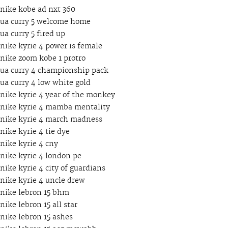
nike kobe ad nxt 360
ua curry 5 welcome home
ua curry 5 fired up
nike kyrie 4 power is female
nike zoom kobe 1 protro
ua curry 4 championship pack
ua curry 4 low white gold
nike kyrie 4 year of the monkey
nike kyrie 4 mamba mentality
nike kyrie 4 march madness
nike kyrie 4 tie dye
nike kyrie 4 cny
nike kyrie 4 london pe
nike kyrie 4 city of guardians
nike kyrie 4 uncle drew
nike lebron 15 bhm
nike lebron 15 all star
nike lebron 15 ashes