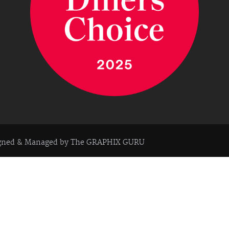
igned & Managed by
The GRAPHIX GURU