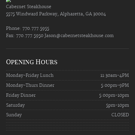
Cabernet Steakhouse
5575 Windward Parkway, Alpharetta, GA 30004
Phone: 770.777.5955
Fax: 770.777.5950
Jason@cabernetsteakhouse.com
Opening Hours
Monday-Friday Lunch
11:30am-4PM
Monday-Thurs Dinner
5:00pm-9PM
Friday Dinner
5:00pm-10pm
Saturday
5pm-10pm
Sunday
CLOSED