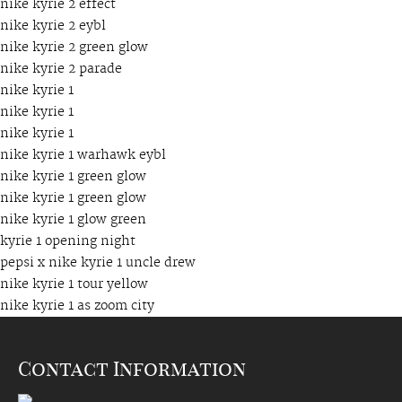
nike kyrie 2 effect
nike kyrie 2 eybl
nike kyrie 2 green glow
nike kyrie 2 parade
nike kyrie 1
nike kyrie 1
nike kyrie 1
nike kyrie 1 warhawk eybl
nike kyrie 1 green glow
nike kyrie 1 green glow
nike kyrie 1 glow green
kyrie 1 opening night
pepsi x nike kyrie 1 uncle drew
nike kyrie 1 tour yellow
nike kyrie 1 as zoom city
Contact Information