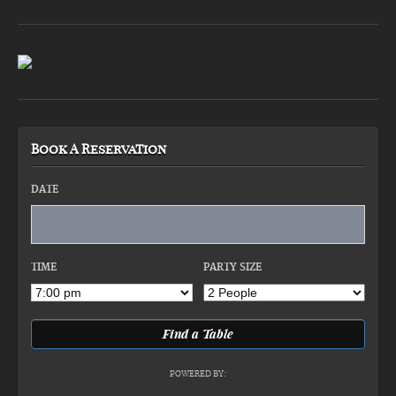
Book A Reservation
DATE
TIME
PARTY SIZE
POWERED BY: