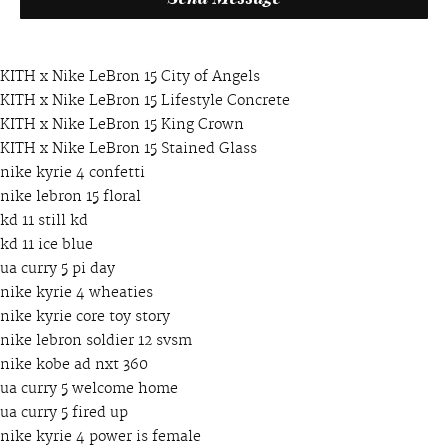
KITH x Nike LeBron 15 City of Angels
KITH x Nike LeBron 15 Lifestyle Concrete
KITH x Nike LeBron 15 King Crown
KITH x Nike LeBron 15 Stained Glass
nike kyrie 4 confetti
nike lebron 15 floral
kd 11 still kd
kd 11 ice blue
ua curry 5 pi day
nike kyrie 4 wheaties
nike kyrie core toy story
nike lebron soldier 12 svsm
nike kobe ad nxt 360
ua curry 5 welcome home
ua curry 5 fired up
nike kyrie 4 power is female