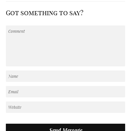
Got something to say?