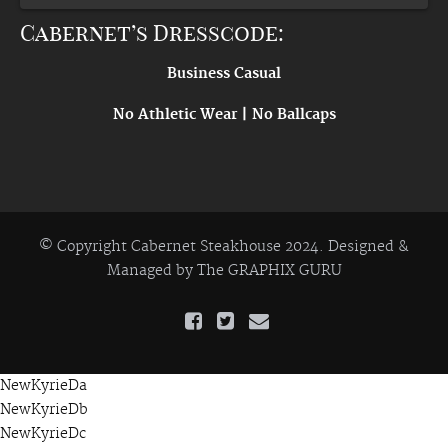
Cabernet’s Dresscode:
Business Casual
No Athletic Wear | No Ballcaps
© Copyright Cabernet Steakhouse 2024. Designed &
Managed by
The GRAPHIX GURU
NewKyrieDa
NewKyrieDb
NewKyrieDc