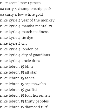
nike zoom kobe 1 protro
ua curry 4 championship pack
ua curry 4 low white gold
nike kyrie 4 year of the monkey
nike kyrie 4 mamba mentality
nike kyrie 4 march madness
nike kyrie 4 tie dye
nike kyrie 4 cny
nike kyrie 4 london pe
nike kyrie 4 city of guardians
nike kyrie 4 uncle drew
nike lebron 15 bhm
nike lebron 15 all star
nike lebron 15 ashes
nike lebron 15 acg mowabb
nike lebron 15 graffiti
nike lebron 15 four horsemen
nike lebron 15 fruity pebbles
nike lebron 15 diamond turf