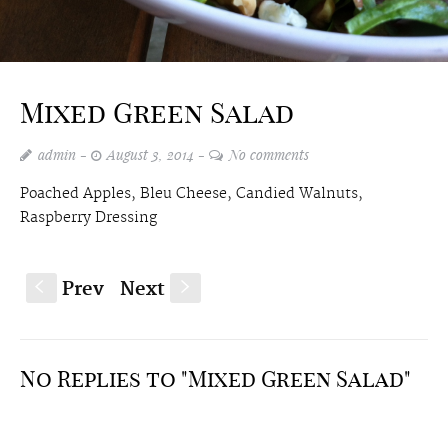
Mixed Green Salad
admin
August 3, 2014
No comments
Poached Apples, Bleu Cheese, Candied Walnuts,
Raspberry Dressing
Prev
Next
S
s
No Replies to "Mixed Green Salad"