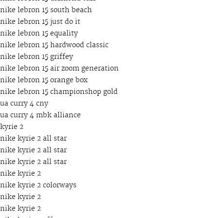
nike lebron 15 south beach
nike lebron 15 just do it
nike lebron 15 equality
nike lebron 15 hardwood classic
nike lebron 15 griffey
nike lebron 15 air zoom generation
nike lebron 15 orange box
nike lebron 15 championshop gold
ua curry 4 cny
ua curry 4 mbk alliance
kyrie 2
nike kyrie 2 all star
nike kyrie 2 all star
nike kyrie 2 all star
nike kyrie 2
nike kyrie 2 colorways
nike kyrie 2
nike kyrie 2