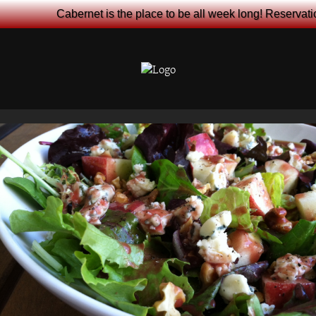
Cabernet is the place to be all week long! Reservat