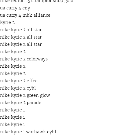
nike lebron 15 championshop gold
ua curry 4 cny
ua curry 4 mbk alliance
kyrie 2
nike kyrie 2 all star
nike kyrie 2 all star
nike kyrie 2 all star
nike kyrie 2
nike kyrie 2 colorways
nike kyrie 2
nike kyrie 2
nike kyrie 2 effect
nike kyrie 2 eybl
nike kyrie 2 green glow
nike kyrie 2 parade
nike kyrie 1
nike kyrie 1
nike kyrie 1
nike kyrie 1 warhawk eybl