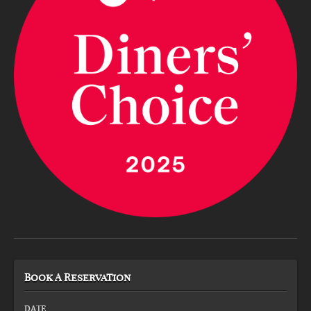
Book A Reservation
DATE