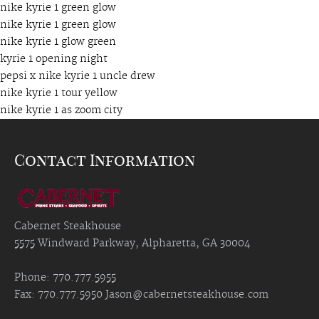
nike kyrie 1 green glow
nike kyrie 1 green glow
nike kyrie 1 glow green
kyrie 1 opening night
pepsi x nike kyrie 1 uncle drew
nike kyrie 1 tour yellow
nike kyrie 1 as zoom city
Contact Information
Cabernet Steakhouse
5575 Windward Parkway, Alpharetta, GA 30004
Phone: 770.777.5955
Fax: 770.777.5950
Jason@cabernetsteakhouse.com