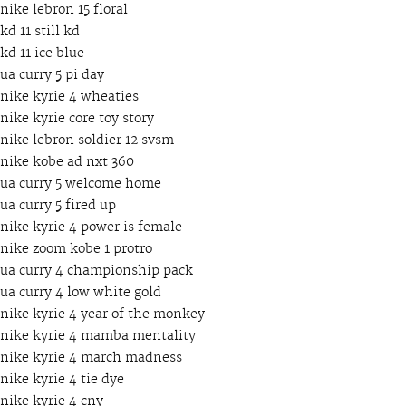
nike lebron 15 floral
kd 11 still kd
kd 11 ice blue
ua curry 5 pi day
nike kyrie 4 wheaties
nike kyrie core toy story
nike lebron soldier 12 svsm
nike kobe ad nxt 360
ua curry 5 welcome home
ua curry 5 fired up
nike kyrie 4 power is female
nike zoom kobe 1 protro
ua curry 4 championship pack
ua curry 4 low white gold
nike kyrie 4 year of the monkey
nike kyrie 4 mamba mentality
nike kyrie 4 march madness
nike kyrie 4 tie dye
nike kyrie 4 cny