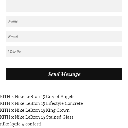
KITH x Nike LeBron 15 City of Angels
KITH x Nike LeBron 15 Lifestyle Concrete
KITH x Nike LeBron 15 King Crown
KITH x Nike LeBron 15 Stained Glass
nike kyrie 4 confetti