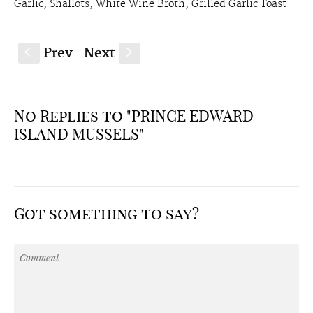
Garlic, Shallots, White Wine Broth, Grilled Garlic Toast
Prev
Next
S
s
No Replies to "PRINCE EDWARD
ISLAND MUSSELS"
Got something to say?