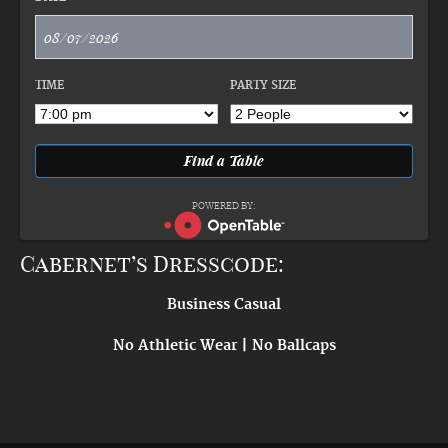
TIME
PARTY SIZE
POWERED BY:
Cabernet’s Dresscode:
Business Casual
No Athletic Wear | No Ballcaps