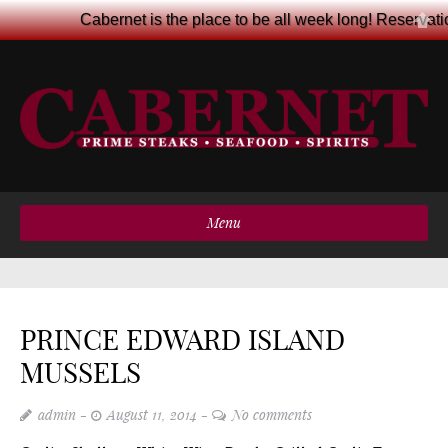
Cabernet is the place to be all week long! Reservat
Menu
PRINCE EDWARD ISLAND
MUSSELS
admin
August 11, 2014
No comments