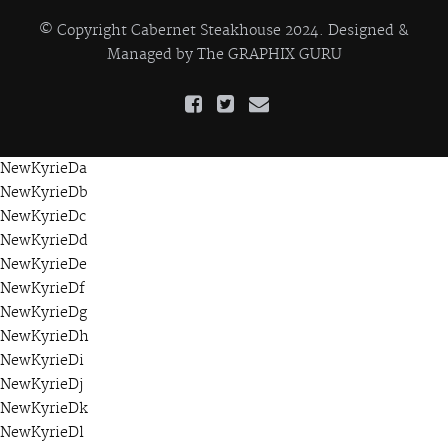
© Copyright Cabernet Steakhouse 2024. Designed &
Managed by
The GRAPHIX GURU
NewKyrieDa
NewKyrieDb
NewKyrieDc
NewKyrieDd
NewKyrieDe
NewKyrieDf
NewKyrieDg
NewKyrieDh
NewKyrieDi
NewKyrieDj
NewKyrieDk
NewKyrieDl