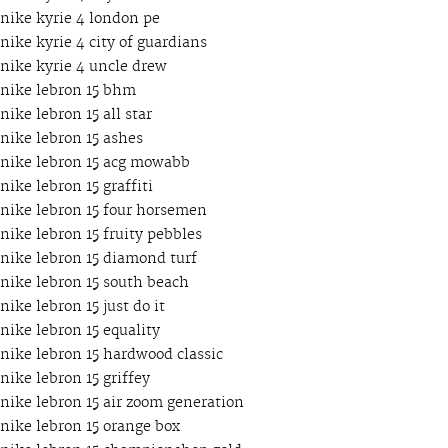
nike kyrie 4 london pe
nike kyrie 4 city of guardians
nike kyrie 4 uncle drew
nike lebron 15 bhm
nike lebron 15 all star
nike lebron 15 ashes
nike lebron 15 acg mowabb
nike lebron 15 graffiti
nike lebron 15 four horsemen
nike lebron 15 fruity pebbles
nike lebron 15 diamond turf
nike lebron 15 south beach
nike lebron 15 just do it
nike lebron 15 equality
nike lebron 15 hardwood classic
nike lebron 15 griffey
nike lebron 15 air zoom generation
nike lebron 15 orange box