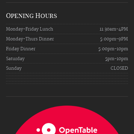
Opening Hours
Monday-Friday Lunch
11:30am-4PM
Monday-Thurs Dinner
5:00pm-9PM
Friday Dinner
5:00pm-10pm
Saturday
5pm-10pm
Sunday
CLOSED