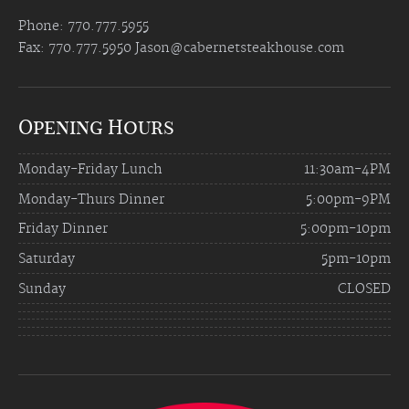
Phone: 770.777.5955
Fax: 770.777.5950
Jason@cabernetsteakhouse.com
Opening Hours
Monday-Friday Lunch
11:30am-4PM
Monday-Thurs Dinner
5:00pm-9PM
Friday Dinner
5:00pm-10pm
Saturday
5pm-10pm
Sunday
CLOSED