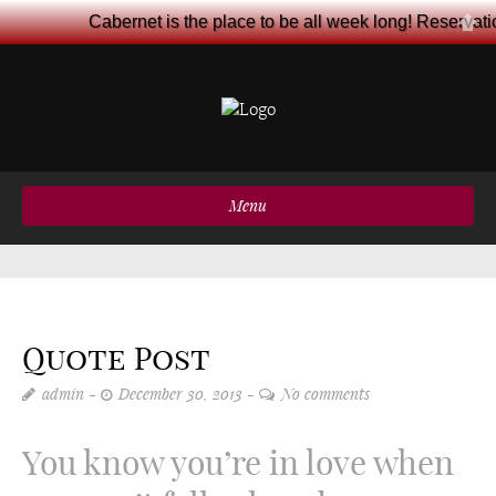
Cabernet is the place to be all week long! Reservat
Menu
Quote Post
admin
December 30, 2013
No comments
You know you’re in love when