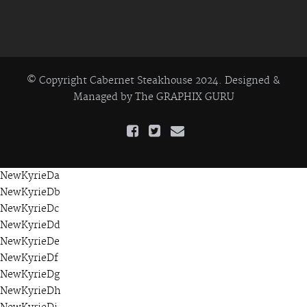
© Copyright Cabernet Steakhouse 2024. Designed &
Managed by
The GRAPHIX GURU
NewKyrieDa
NewKyrieDb
NewKyrieDc
NewKyrieDd
NewKyrieDe
NewKyrieDf
NewKyrieDg
NewKyrieDh