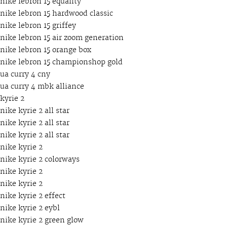
nike lebron 15 equality
nike lebron 15 hardwood classic
nike lebron 15 griffey
nike lebron 15 air zoom generation
nike lebron 15 orange box
nike lebron 15 championshop gold
ua curry 4 cny
ua curry 4 mbk alliance
kyrie 2
nike kyrie 2 all star
nike kyrie 2 all star
nike kyrie 2 all star
nike kyrie 2
nike kyrie 2 colorways
nike kyrie 2
nike kyrie 2
nike kyrie 2 effect
nike kyrie 2 eybl
nike kyrie 2 green glow