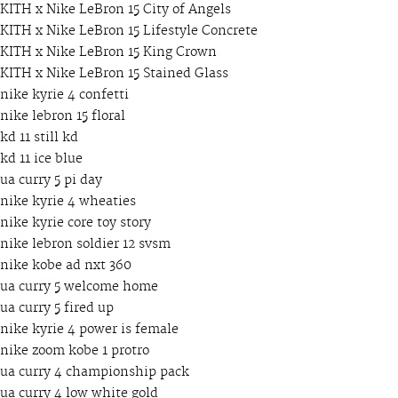
KITH x Nike LeBron 15 City of Angels
KITH x Nike LeBron 15 Lifestyle Concrete
KITH x Nike LeBron 15 King Crown
KITH x Nike LeBron 15 Stained Glass
nike kyrie 4 confetti
nike lebron 15 floral
kd 11 still kd
kd 11 ice blue
ua curry 5 pi day
nike kyrie 4 wheaties
nike kyrie core toy story
nike lebron soldier 12 svsm
nike kobe ad nxt 360
ua curry 5 welcome home
ua curry 5 fired up
nike kyrie 4 power is female
nike zoom kobe 1 protro
ua curry 4 championship pack
ua curry 4 low white gold