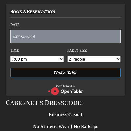
Book A Reservation
DATE
TIME
PARTY SIZE
POWERED BY:
Cabernet’s Dresscode:
Business Casual
No Athletic Wear | No Ballcaps