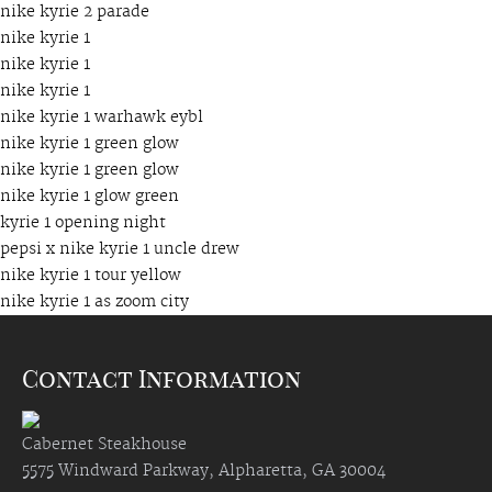
nike kyrie 2 parade
nike kyrie 1
nike kyrie 1
nike kyrie 1
nike kyrie 1 warhawk eybl
nike kyrie 1 green glow
nike kyrie 1 green glow
nike kyrie 1 glow green
kyrie 1 opening night
pepsi x nike kyrie 1 uncle drew
nike kyrie 1 tour yellow
nike kyrie 1 as zoom city
Contact Information
Cabernet Steakhouse
5575 Windward Parkway, Alpharetta, GA 30004