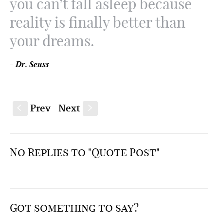
you can’t fall asleep because
reality is finally better than
your dreams.
- Dr. Seuss
Prev
Next
S
s
No Replies to "Quote Post"
Got something to say?