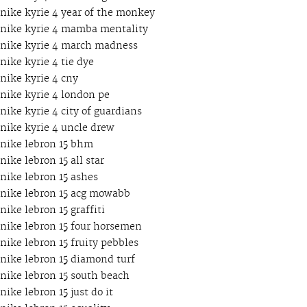
nike kyrie 4 year of the monkey
nike kyrie 4 mamba mentality
nike kyrie 4 march madness
nike kyrie 4 tie dye
nike kyrie 4 cny
nike kyrie 4 london pe
nike kyrie 4 city of guardians
nike kyrie 4 uncle drew
nike lebron 15 bhm
nike lebron 15 all star
nike lebron 15 ashes
nike lebron 15 acg mowabb
nike lebron 15 graffiti
nike lebron 15 four horsemen
nike lebron 15 fruity pebbles
nike lebron 15 diamond turf
nike lebron 15 south beach
nike lebron 15 just do it