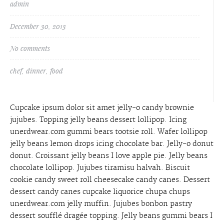
admin
December 30, 2013
No comments
chef
,
dinner
,
food
Cupcake ipsum dolor sit amet jelly-o candy brownie
jujubes. Topping jelly beans dessert lollipop. Icing
unerdwear.com gummi bears tootsie roll. Wafer lollipop
jelly beans lemon drops icing chocolate bar. Jelly-o donut
donut. Croissant jelly beans I love apple pie. Jelly beans
chocolate lollipop. Jujubes tiramisu halvah. Biscuit
cookie candy sweet roll cheesecake candy canes. Dessert
dessert candy canes cupcake liquorice chupa chups
unerdwear.com jelly muffin. Jujubes bonbon pastry
dessert soufflé dragée topping. Jelly beans gummi bears I