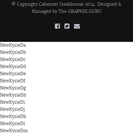
© Copyright Cabernet Steakhouse 2024. Designed &
Managed by
The GRAPHIX GURU
NewKyrieDa
NewKyrieDb
NewKyrieDc
NewKyrieDd
NewKyrieDe
NewKyrieDf
NewKyrieDg
NewKyrieDh
NewKyrieDi
NewKyrieDj
NewKyrieDk
NewKyrieDl
NewKyrieDm