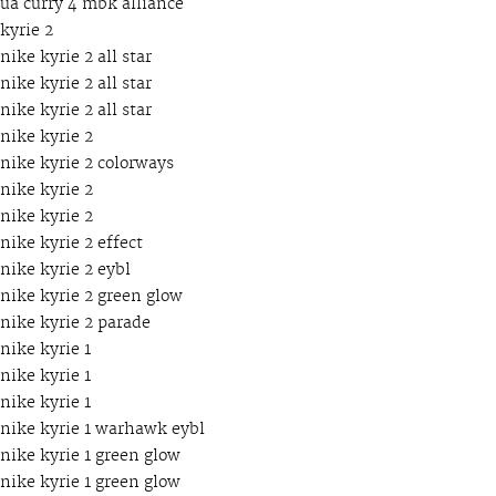
ua curry 4 mbk alliance
kyrie 2
nike kyrie 2 all star
nike kyrie 2 all star
nike kyrie 2 all star
nike kyrie 2
nike kyrie 2 colorways
nike kyrie 2
nike kyrie 2
nike kyrie 2 effect
nike kyrie 2 eybl
nike kyrie 2 green glow
nike kyrie 2 parade
nike kyrie 1
nike kyrie 1
nike kyrie 1
nike kyrie 1 warhawk eybl
nike kyrie 1 green glow
nike kyrie 1 green glow