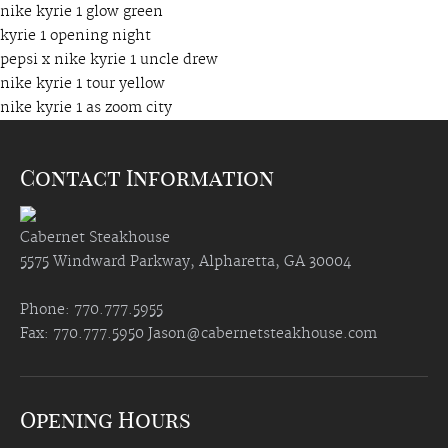
nike kyrie 1 glow green
kyrie 1 opening night
pepsi x nike kyrie 1 uncle drew
nike kyrie 1 tour yellow
nike kyrie 1 as zoom city
Contact Information
Cabernet Steakhouse
5575 Windward Parkway, Alpharetta, GA 30004
Phone: 770.777.5955
Fax: 770.777.5950
Jason@cabernetsteakhouse.com
Opening Hours