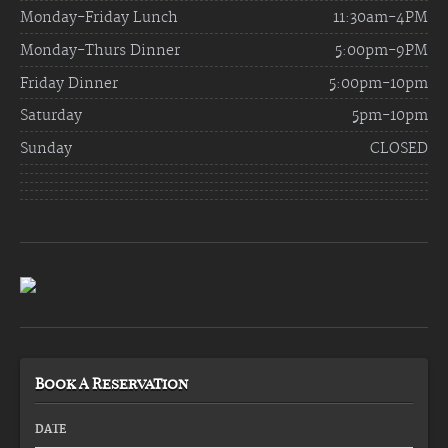
Monday-Friday Lunch
11:30am-4PM
Monday-Thurs Dinner
5:00pm-9PM
Friday Dinner
5:00pm-10pm
Saturday
5pm-10pm
Sunday
CLOSED
Book A Reservation
DATE