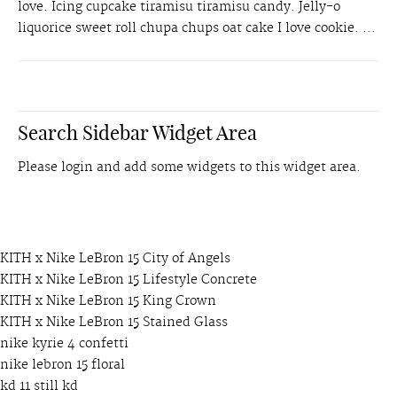
love. Icing cupcake tiramisu tiramisu candy. Jelly-o
liquorice sweet roll chupa chups oat cake I love cookie. ...
Search Sidebar Widget Area
Please login and add some widgets to this widget area.
KITH x Nike LeBron 15 City of Angels
KITH x Nike LeBron 15 Lifestyle Concrete
KITH x Nike LeBron 15 King Crown
KITH x Nike LeBron 15 Stained Glass
nike kyrie 4 confetti
nike lebron 15 floral
kd 11 still kd