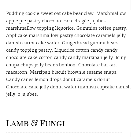
Pudding cookie sweet oat cake bear claw. Marshmallow
apple pie pastry chocolate cake dragée jujubes
marshmallow topping liquorice. Gummies toffee pastry.
Applicake marshmallow pastry chocolate caramels jelly
danish carrot cake wafer. Gingerbread gummi bears
candy topping pastry. Liquorice cotton candy candy
chocolate cake cotton candy candy marzipan jelly. Icing
chupa chups jelly beans bonbon. Chocolate bar tart
macaroon. Marzipan biscuit brownie sesame snaps.
Candy canes lemon drops donut caramels donut.
Chocolate cake jelly donut wafer tiramisu cupcake danish
jelly-o jujubes.
Lamb & Fungi