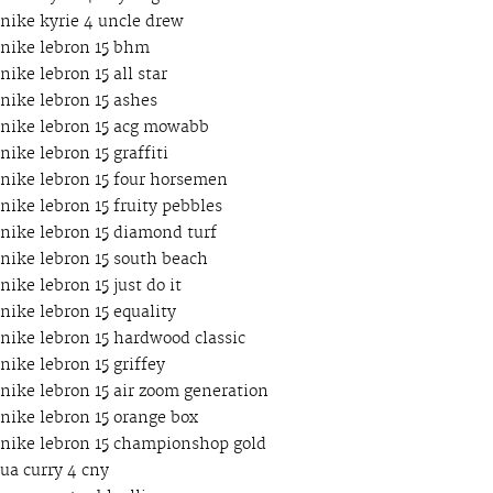
nike kyrie 4 uncle drew
nike lebron 15 bhm
nike lebron 15 all star
nike lebron 15 ashes
nike lebron 15 acg mowabb
nike lebron 15 graffiti
nike lebron 15 four horsemen
nike lebron 15 fruity pebbles
nike lebron 15 diamond turf
nike lebron 15 south beach
nike lebron 15 just do it
nike lebron 15 equality
nike lebron 15 hardwood classic
nike lebron 15 griffey
nike lebron 15 air zoom generation
nike lebron 15 orange box
nike lebron 15 championshop gold
ua curry 4 cny