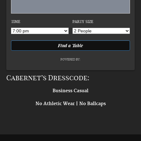
TIME
PARTY SIZE
POWERED BY:
Cabernet’s Dresscode:
Business Casual
No Athletic Wear | No Ballcaps