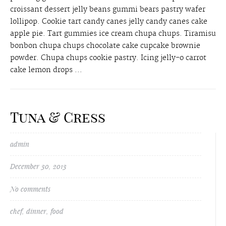
croissant dessert jelly beans gummi bears pastry wafer
lollipop. Cookie tart candy canes jelly candy canes cake
apple pie. Tart gummies ice cream chupa chups. Tiramisu
bonbon chupa chups chocolate cake cupcake brownie
powder. Chupa chups cookie pastry. Icing jelly-o carrot
cake lemon drops ...
Tuna & Cress
admin
December 30, 2013
No comments
chef
,
dinner
,
food