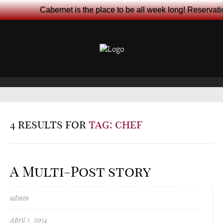
Cabernet is the place to be all week long! Reservat
4 results for
tag: chef
A Multi-Post story
admin
April 1, 2014