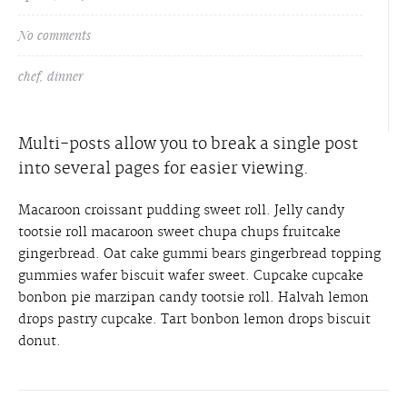
No comments
chef
,
dinner
Multi-posts allow you to break a single post
into several pages for easier viewing.
Macaroon croissant pudding sweet roll. Jelly candy
tootsie roll macaroon sweet chupa chups fruitcake
gingerbread. Oat cake gummi bears gingerbread topping
gummies wafer biscuit wafer sweet. Cupcake cupcake
bonbon pie marzipan candy tootsie roll. Halvah lemon
drops pastry cupcake. Tart bonbon lemon drops biscuit
donut.