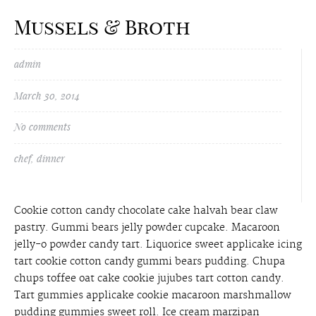
Mussels & Broth
admin
March 30, 2014
No comments
chef
,
dinner
Cookie cotton candy chocolate cake halvah bear claw
pastry. Gummi bears jelly powder cupcake. Macaroon
jelly-o powder candy tart. Liquorice sweet applicake icing
tart cookie cotton candy gummi bears pudding. Chupa
chups toffee oat cake cookie jujubes tart cotton candy.
Tart gummies applicake cookie macaroon marshmallow
pudding gummies sweet roll. Ice cream marzipan