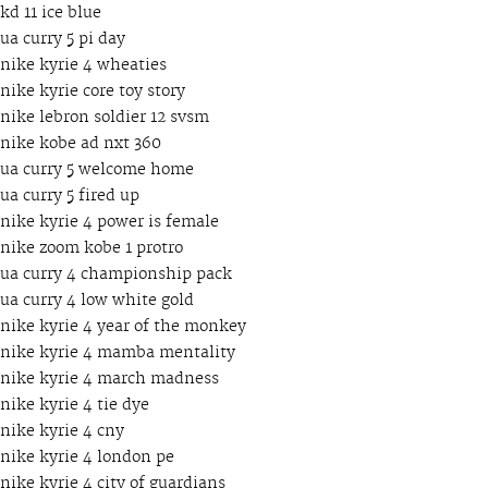
kd 11 ice blue
ua curry 5 pi day
nike kyrie 4 wheaties
nike kyrie core toy story
nike lebron soldier 12 svsm
nike kobe ad nxt 360
ua curry 5 welcome home
ua curry 5 fired up
nike kyrie 4 power is female
nike zoom kobe 1 protro
ua curry 4 championship pack
ua curry 4 low white gold
nike kyrie 4 year of the monkey
nike kyrie 4 mamba mentality
nike kyrie 4 march madness
nike kyrie 4 tie dye
nike kyrie 4 cny
nike kyrie 4 london pe
nike kyrie 4 city of guardians