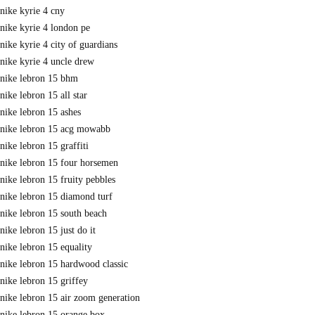
nike kyrie 4 cny
nike kyrie 4 london pe
nike kyrie 4 city of guardians
nike kyrie 4 uncle drew
nike lebron 15 bhm
nike lebron 15 all star
nike lebron 15 ashes
nike lebron 15 acg mowabb
nike lebron 15 graffiti
nike lebron 15 four horsemen
nike lebron 15 fruity pebbles
nike lebron 15 diamond turf
nike lebron 15 south beach
nike lebron 15 just do it
nike lebron 15 equality
nike lebron 15 hardwood classic
nike lebron 15 griffey
nike lebron 15 air zoom generation
nike lebron 15 orange box