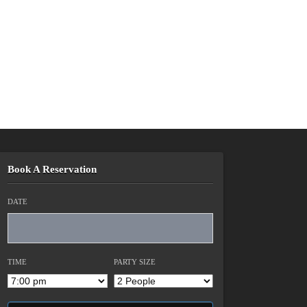
Book A Reservation
DATE
TIME
PARTY SIZE