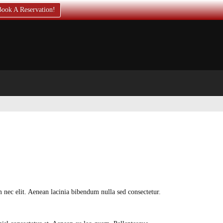
ook A Reservation!
em nec elit. Aenean lacinia bibendum nulla sed consectetur.