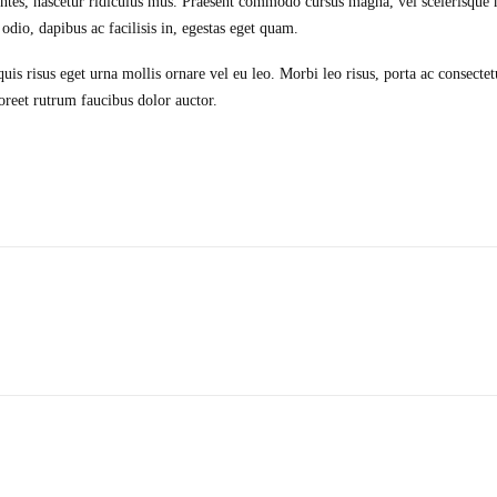
ntes, nascetur ridiculus mus. Praesent commodo cursus magna, vel scelerisque n
dio, dapibus ac facilisis in, egestas eget quam.
is risus eget urna mollis ornare vel eu leo. Morbi leo risus, porta ac consectet
oreet rutrum faucibus dolor auctor.