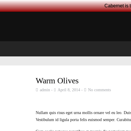
Cabernet is 
Warm Olives
admin
April 8, 2014
No comments
Nullam quis risus eget urna mollis ornare vel eu leo. Duis
Vestibulum id ligula porta felis euismod semper. Curabitur