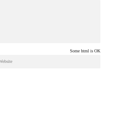
Some html is OK