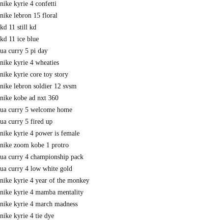
nike kyrie 4 confetti
nike lebron 15 floral
kd 11 still kd
kd 11 ice blue
ua curry 5 pi day
nike kyrie 4 wheaties
nike kyrie core toy story
nike lebron soldier 12 svsm
nike kobe ad nxt 360
ua curry 5 welcome home
ua curry 5 fired up
nike kyrie 4 power is female
nike zoom kobe 1 protro
ua curry 4 championship pack
ua curry 4 low white gold
nike kyrie 4 year of the monkey
nike kyrie 4 mamba mentality
nike kyrie 4 march madness
nike kyrie 4 tie dye