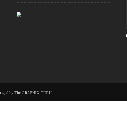
naged by
The GRAPHIX GURU