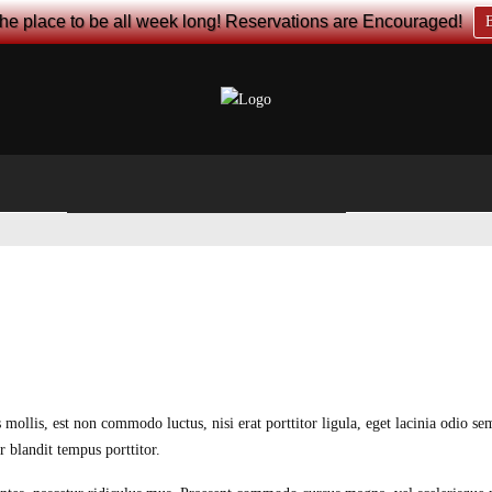
the place to be all week long! Reservations are Encouraged!
B
 mollis, est non commodo luctus, nisi erat porttitor ligula, eget lacinia odio s
 blandit tempus porttitor.