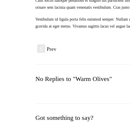
Cum sociis natoque penatibus et magnis dis parturient mo
ornare sem lacinia quam venenatis vestibulum. Cras justo o
Vestibulum id ligula porta felis euismod semper. Nullam qu
gravida at eget metus. Vivamus sagittis lacus vel augue la
S
Prev
No Replies to "Warm Olives"
Got something to say?