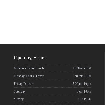
Opening Hours
Monday-Friday Lunch
11:30am-4PM
Monday-Thurs Dinner
5:00pm-9PM
Friday Dinner
5:00pm-10pm
Saturday
5pm-10pm
Sunday
CLOSED