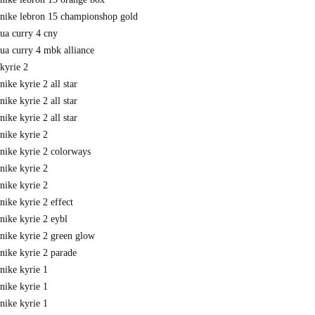
nike lebron 15 championshop gold
ua curry 4 cny
ua curry 4 mbk alliance
kyrie 2
nike kyrie 2 all star
nike kyrie 2 all star
nike kyrie 2 all star
nike kyrie 2
nike kyrie 2 colorways
nike kyrie 2
nike kyrie 2
nike kyrie 2 effect
nike kyrie 2 eybl
nike kyrie 2 green glow
nike kyrie 2 parade
nike kyrie 1
nike kyrie 1
nike kyrie 1