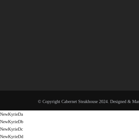
© Copyright Cabernet Steakhouse 2024. Designed & Ma
NewKyrieDa
NewKyrieDb
NewKyrieDc
NewKyrieDd