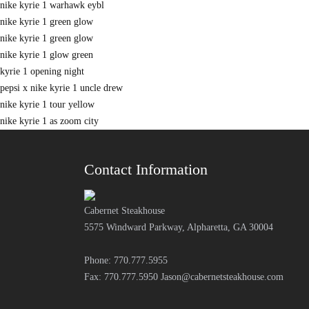
nike kyrie 1 warhawk eybl
nike kyrie 1 green glow
nike kyrie 1 green glow
nike kyrie 1 glow green
kyrie 1 opening night
pepsi x nike kyrie 1 uncle drew
nike kyrie 1 tour yellow
nike kyrie 1 as zoom city
Contact Information
Cabernet Steakhouse
5575 Windward Parkway, Alpharetta, GA 30004
Phone: 770.777.5955
Fax: 770.777.5950
Jason@cabernetsteakhouse.com