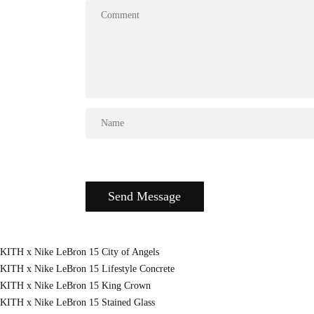
KITH x Nike LeBron 15 City of Angels
KITH x Nike LeBron 15 Lifestyle Concrete
KITH x Nike LeBron 15 King Crown
KITH x Nike LeBron 15 Stained Glass