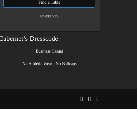
POWERED BY:
Cabernet’s Dresscode:
Business Casual
No Athletic Wear | No Ballcaps