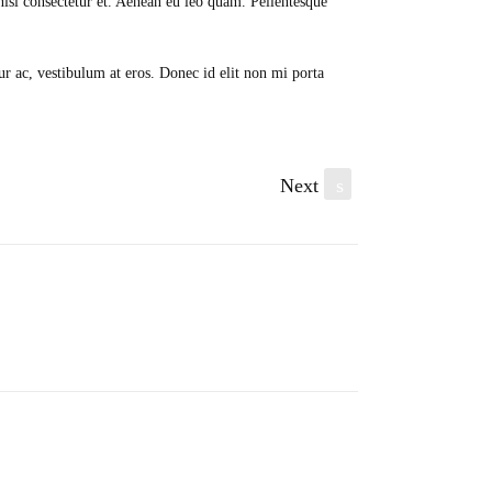
isl consectetur et. Aenean eu leo quam. Pellentesque
ur ac, vestibulum at eros. Donec id elit non mi porta
Next
s