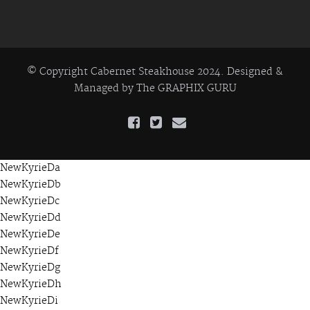
© Copyright Cabernet Steakhouse 2024. Designed &
Managed by
The GRAPHIX GURU
NewKyrieDa
NewKyrieDb
NewKyrieDc
NewKyrieDd
NewKyrieDe
NewKyrieDf
NewKyrieDg
NewKyrieDh
NewKyrieDi