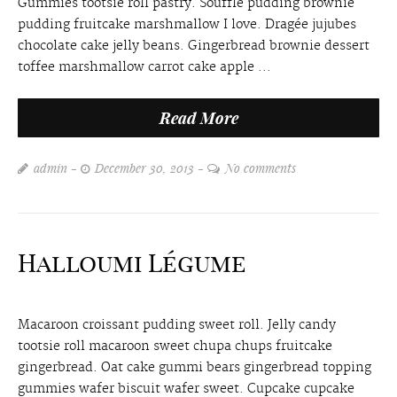
Gummies tootsie roll pastry. Soufflé pudding brownie
pudding fruitcake marshmallow I love. Dragée jujubes
chocolate cake jelly beans. Gingerbread brownie dessert
toffee marshmallow carrot cake apple ...
Read More
admin
December 30, 2013
No comments
Halloumi Légume
Macaroon croissant pudding sweet roll. Jelly candy
tootsie roll macaroon sweet chupa chups fruitcake
gingerbread. Oat cake gummi bears gingerbread topping
gummies wafer biscuit wafer sweet. Cupcake cupcake