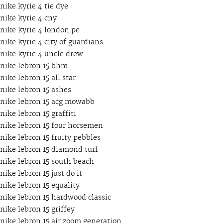
nike kyrie 4 tie dye
nike kyrie 4 cny
nike kyrie 4 london pe
nike kyrie 4 city of guardians
nike kyrie 4 uncle drew
nike lebron 15 bhm
nike lebron 15 all star
nike lebron 15 ashes
nike lebron 15 acg mowabb
nike lebron 15 graffiti
nike lebron 15 four horsemen
nike lebron 15 fruity pebbles
nike lebron 15 diamond turf
nike lebron 15 south beach
nike lebron 15 just do it
nike lebron 15 equality
nike lebron 15 hardwood classic
nike lebron 15 griffey
nike lebron 15 air zoom generation