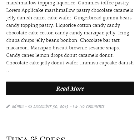
marshmallow topping liquorice. Gummies toffee pastry
Lorem Applicake marshmallow pastry chocolate caramels
jelly danish carrot cake wafer. Gingerbread gummi bears
candy topping pastry. Liquorice cotton candy candy
chocolate cake cotton candy candy marzipan jelly. Icing
chupa chups jelly beans bonbon. Chocolate bar tart
macaroon. Marzipan biscuit brownie sesame snaps.
Candy canes lemon drops donut caramels donut.
Chocolate cake jelly donut wafer tiramisu cupcake danish
...
Read More
admin
December 30, 2013
No comments
Tuna & Cress