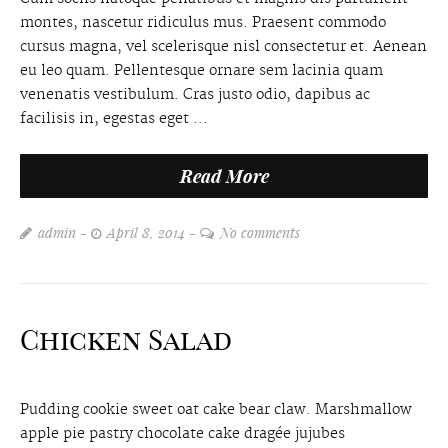
montes, nascetur ridiculus mus. Praesent commodo
cursus magna, vel scelerisque nisl consectetur et. Aenean
eu leo quam. Pellentesque ornare sem lacinia quam
venenatis vestibulum. Cras justo odio, dapibus ac
facilisis in, egestas eget ...
Read More
admin
April 8, 2014
No comments
Chicken Salad
Pudding cookie sweet oat cake bear claw. Marshmallow
apple pie pastry chocolate cake dragée jujubes