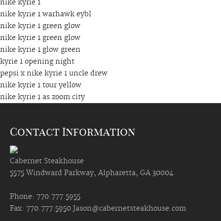
nike kyrie 1
nike kyrie 1 warhawk eybl
nike kyrie 1 green glow
nike kyrie 1 green glow
nike kyrie 1 glow green
kyrie 1 opening night
pepsi x nike kyrie 1 uncle drew
nike kyrie 1 tour yellow
nike kyrie 1 as zoom city
Contact Information
Cabernet Steakhouse
5575 Windward Parkway, Alpharetta, GA 30004
Phone: 770.777.5955
Fax: 770.777.5950
Jason@cabernetsteakhouse.com