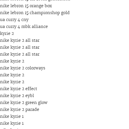
nike lebron 15 orange box
nike lebron 15 championshop gold
ua curry 4 cny
ua curry 4 mbk alliance
kyrie 2
nike kyrie 2 all star
nike kyrie 2 all star
nike kyrie 2 all star
nike kyrie 2
nike kyrie 2 colorways
nike kyrie 2
nike kyrie 2
nike kyrie 2 effect
nike kyrie 2 eybl
nike kyrie 2 green glow
nike kyrie 2 parade
nike kyrie 1
nike kyrie 1