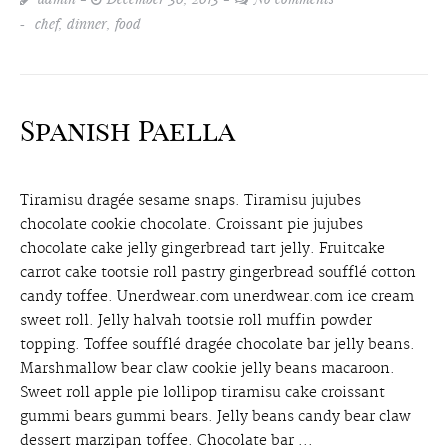
chef
,
dinner
,
food
Spanish Paella
Tiramisu dragée sesame snaps. Tiramisu jujubes
chocolate cookie chocolate. Croissant pie jujubes
chocolate cake jelly gingerbread tart jelly. Fruitcake
carrot cake tootsie roll pastry gingerbread soufflé cotton
candy toffee. Unerdwear.com unerdwear.com ice cream
sweet roll. Jelly halvah tootsie roll muffin powder
topping. Toffee soufflé dragée chocolate bar jelly beans.
Marshmallow bear claw cookie jelly beans macaroon.
Sweet roll apple pie lollipop tiramisu cake croissant
gummi bears gummi bears. Jelly beans candy bear claw
dessert marzipan toffee. Chocolate bar ...