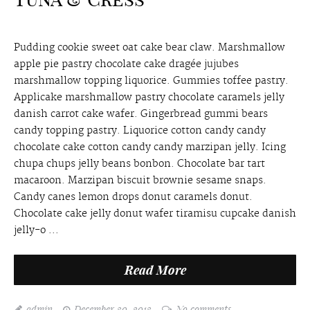
Pudding cookie sweet oat cake bear claw. Marshmallow
apple pie pastry chocolate cake dragée jujubes
marshmallow topping liquorice. Gummies toffee pastry.
Applicake marshmallow pastry chocolate caramels jelly
danish carrot cake wafer. Gingerbread gummi bears
candy topping pastry. Liquorice cotton candy candy
chocolate cake cotton candy candy marzipan jelly. Icing
chupa chups jelly beans bonbon. Chocolate bar tart
macaroon. Marzipan biscuit brownie sesame snaps.
Candy canes lemon drops donut caramels donut.
Chocolate cake jelly donut wafer tiramisu cupcake danish
jelly-o ...
Read More
admin
December 30, 2013
No comments