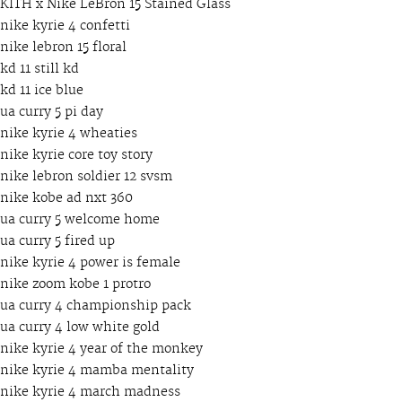
KITH x Nike LeBron 15 Stained Glass
nike kyrie 4 confetti
nike lebron 15 floral
kd 11 still kd
kd 11 ice blue
ua curry 5 pi day
nike kyrie 4 wheaties
nike kyrie core toy story
nike lebron soldier 12 svsm
nike kobe ad nxt 360
ua curry 5 welcome home
ua curry 5 fired up
nike kyrie 4 power is female
nike zoom kobe 1 protro
ua curry 4 championship pack
ua curry 4 low white gold
nike kyrie 4 year of the monkey
nike kyrie 4 mamba mentality
nike kyrie 4 march madness