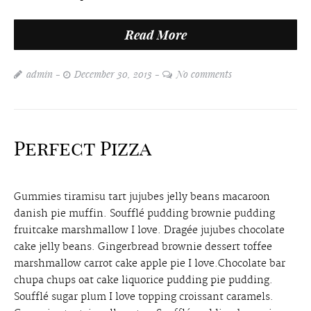
Read More
admin
December 30, 2013
No comments
Perfect Pizza
Gummies tiramisu tart jujubes jelly beans macaroon
danish pie muffin. Soufflé pudding brownie pudding
fruitcake marshmallow I love. Dragée jujubes chocolate
cake jelly beans. Gingerbread brownie dessert toffee
marshmallow carrot cake apple pie I love.Chocolate bar
chupa chups oat cake liquorice pudding pie pudding.
Soufflé sugar plum I love topping croissant caramels.