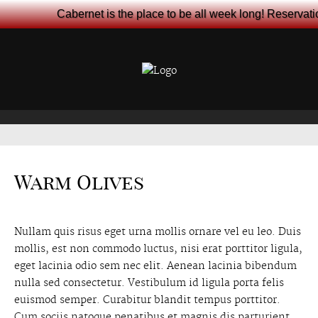
Cabernet is the place to be all week long! Reservat
Warm Olives
Nullam quis risus eget urna mollis ornare vel eu leo. Duis
mollis, est non commodo luctus, nisi erat porttitor ligula,
eget lacinia odio sem nec elit. Aenean lacinia bibendum
nulla sed consectetur. Vestibulum id ligula porta felis
euismod semper. Curabitur blandit tempus porttitor.
Cum sociis natoque penatibus et magnis dis parturient