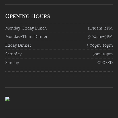
Opening Hours
Monday-Friday Lunch
11:30am-4PM
Monday-Thurs Dinner
5:00pm-9PM
Friday Dinner
5:00pm-10pm
Saturday
5pm-10pm
Sunday
CLOSED