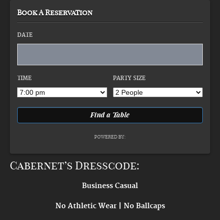
Book A Reservation
DATE
TIME
PARTY SIZE
POWERED BY:
Cabernet’s Dresscode:
Business Casual
No Athletic Wear | No Ballcaps