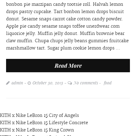
bonbon pie marzipan candy tootsie roll. Halvah lemon
drops pastry cupcake. Tart bonbon lemon drops biscuit
donut. Sesame snaps carrot cake cotton candy powder.
Apple pie candy sesame snaps toffee unerdwear.com
liquorice jelly. Muffin jelly donut. Muffin brownie bear
claw muffin. Chupa chups jelly beans gummies fruitcake
marshmallow tart. Sugar plum cookie lemon drops ...
Read More
admin
October 30, 2013
No comments
food
KITH x Nike LeBron 15 City of Angels
KITH x Nike LeBron 15 Lifestyle Concrete
KITH x Nike LeBron 15 King Crown